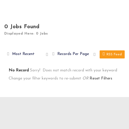
0
Jobs Found
Displayed Here: 0 Jobs
Most Recent
Records Per Page
RSS Feed
No Record
Sorry! Does not match record with your keyword
Change your filter keywords to re-submit
OR
Reset Filters