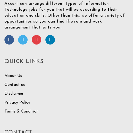
Axcert can arrange different types of Information
Technology jobs for you that will be according to their
education and skills. Other than this, we offer a variety of
opportunities so you can find the role and work
arrangement that suits you.
QUICK LINKS
About Us
Contact us
Disclaimer
Privacy Policy
Terms & Condition
CONTACT