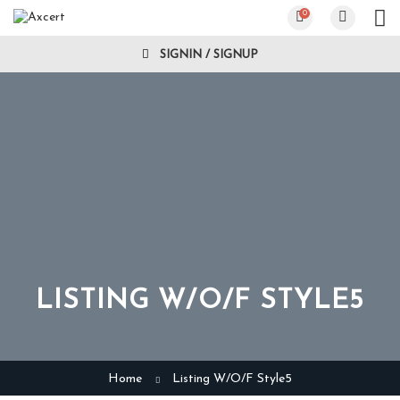
0
SIGNIN / SIGNUP
LISTING W/O/F STYLE5
Home
Listing W/O/F Style5