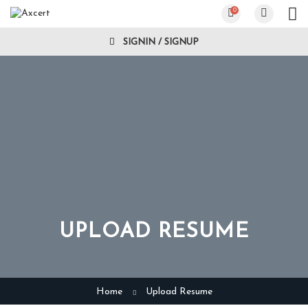
0
SIGNIN / SIGNUP
UPLOAD RESUME
Home
Upload Resume