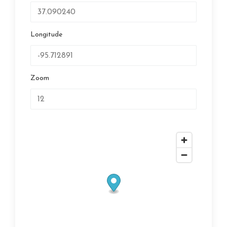
Longitude
Zoom