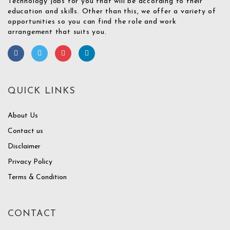
Technology jobs for you that will be according to their
education and skills. Other than this, we offer a variety of
opportunities so you can find the role and work
arrangement that suits you.
QUICK LINKS
About Us
Contact us
Disclaimer
Privacy Policy
Terms & Condition
CONTACT