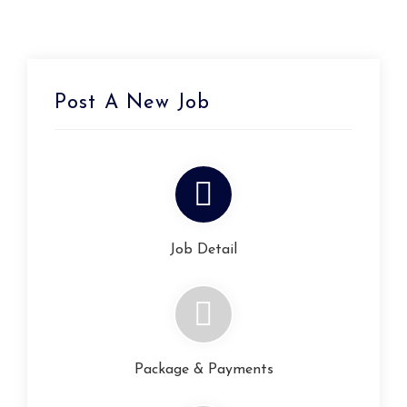
Post A New Job
Job Detail
Package & Payments