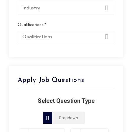
Qualifications *
Apply Job Questions
Select Question Type
Dropdown