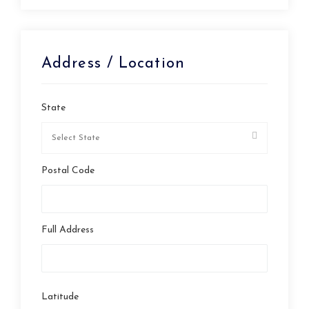
Address / Location
State
Postal Code
Full Address
Latitude