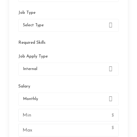
Job Type
Select Type
Required Skills
Job Apply Type
Internal
Salary
Monthly
$
$