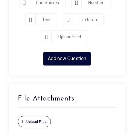
Checkboxes
Number
Text
Textarea
Upload Field
Add new Question
File Attachments
Upload Files