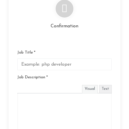
Confirmation
Job Title *
Job Description *
Visual
Text