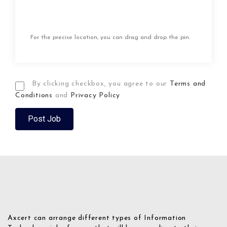
For the precise location, you can drag and drop the pin.
By clicking checkbox, you agree to our
Terms and
Conditions
and
Privacy Policy
Axcert can arrange different types of Information