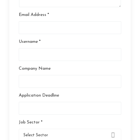
Email Address *
Username *
Company Name
Application Deadline
Job Sector *
Select Sector