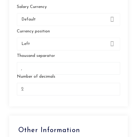
Salary Currency
Default
Currency position
Left
Thousand separator
Number of decimals
Other Information