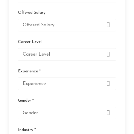
Offered Salary
Career Level
Experience *
Gender *
Industry *