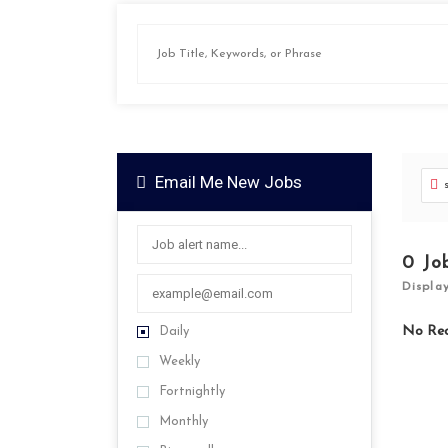
Email Me New Jobs
0
Jo
Displa
No Re
Daily
Weekly
Fortnightly
Monthly