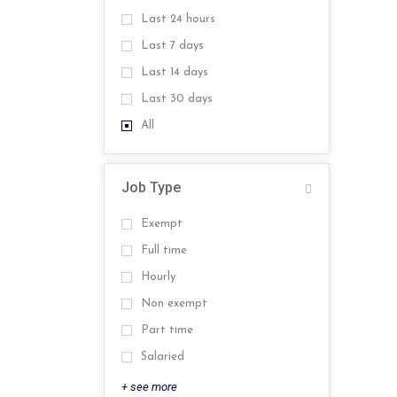
Last 24 hours
Last 7 days
Last 14 days
Last 30 days
All
Job Type
Exempt
Full time
Hourly
Non exempt
Part time
Salaried
+ see more