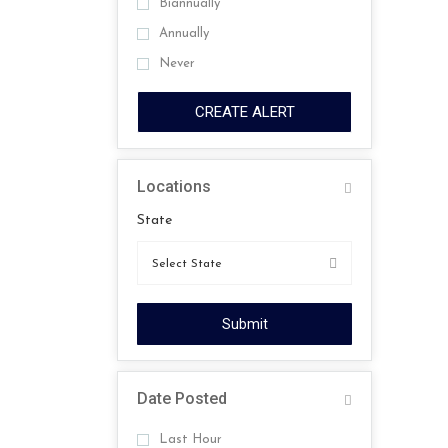
Biannually
Annually
Never
CREATE ALERT
Locations
State
Submit
Date Posted
Last Hour