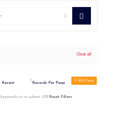
Clear all
RSS Feed
r keywords to re-submit
OR
Reset Filters