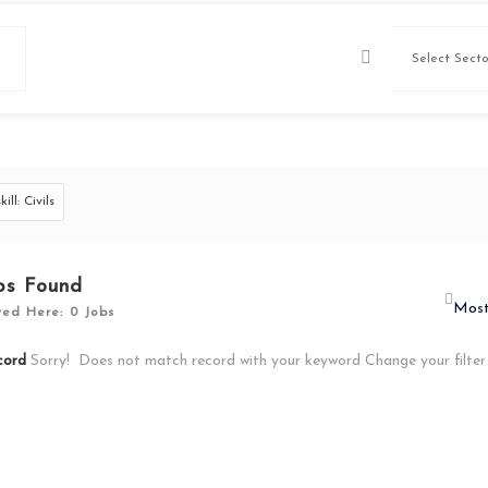
skill: Civils
bs Found
yed Here: 0 Jobs
cord
Sorry! Does not match record with your keyword
Change your filte