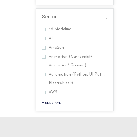
Sector
3d Modeling
AI
Amazon
Animation (Cartoonist/
Animation/ Gaming)
Automation (Python, UI Path,
ElectroNeek)
AWS
+ see more