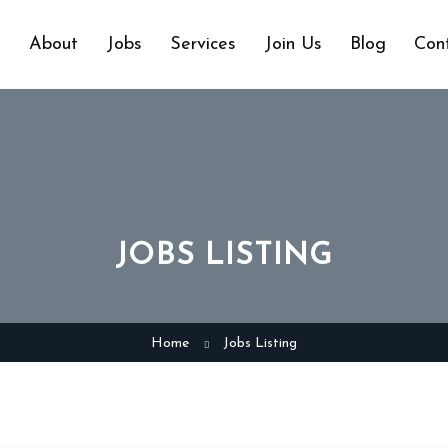
e
About
Jobs
Services
Join Us
Blog
Con
JOBS LISTING
Home
Jobs Listing