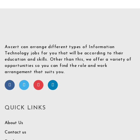
Axcert can arrange different types of Information
Technology jobs for you that will be according to their
education and skills. Other than this, we offer a variety of
opportunities so you can find the role and work
arrangement that suits you.
QUICK LINKS
About Us
Contact us