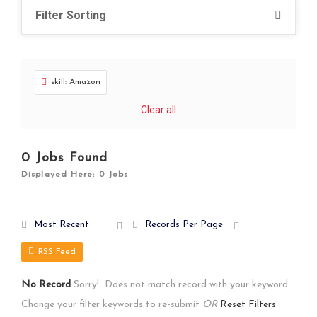
Filter Sorting
skill: Amazon
Clear all
0
Jobs Found
Displayed Here: 0 Jobs
Most Recent
Records Per Page
RSS Feed
No Record
Sorry! Does not match record with your keyword
Change your filter keywords to re-submit
OR
Reset Filters