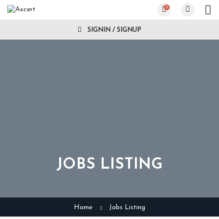
0
SIGNIN / SIGNUP
JOBS LISTING
Home
Jobs Listing