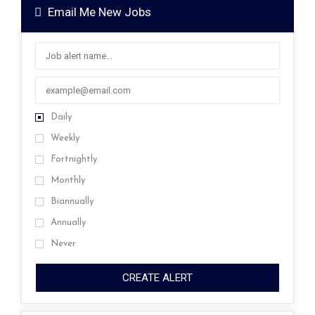
Email Me New Jobs
Daily
Weekly
Fortnightly
Monthly
Biannually
Annually
Never
CREATE ALERT