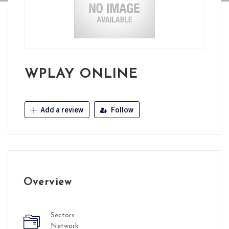
WPLAY ONLINE
Add a review
Follow
Overview
Sectors
Network