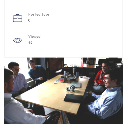
Posted Jobs
0
Viewed
48