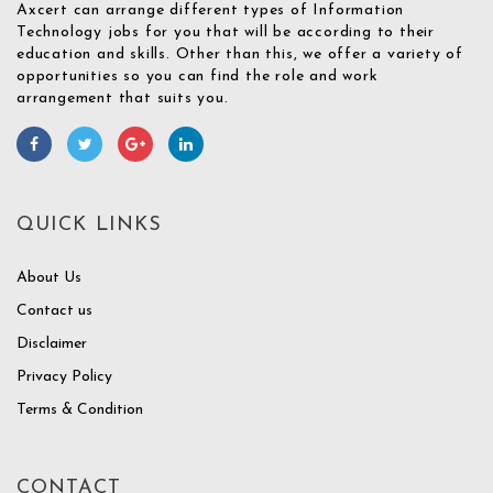
Axcert can arrange different types of Information
Technology jobs for you that will be according to their
education and skills. Other than this, we offer a variety of
opportunities so you can find the role and work
arrangement that suits you.
QUICK LINKS
About Us
Contact us
Disclaimer
Privacy Policy
Terms & Condition
CONTACT