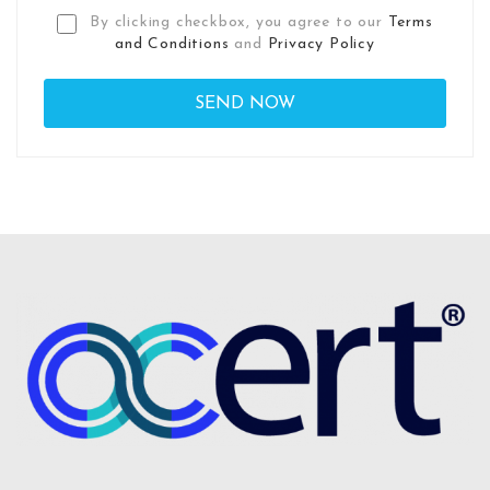
By clicking checkbox, you agree to our
Terms
and Conditions
and
Privacy Policy