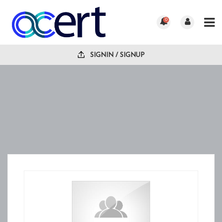
0
SIGNIN / SIGNUP