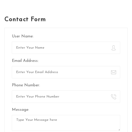
Contact Form
User Name:
Email Address:
Phone Number:
Message: