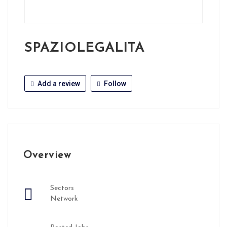
SPAZIOLEGALITA
Add a review
Follow
Overview
Sectors
Network