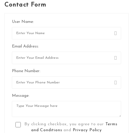
Contact Form
User Name:
Email Address:
Phone Number:
Message:
By clicking checkbox, you agree to our
Terms
and Conditions
and
Privacy Policy