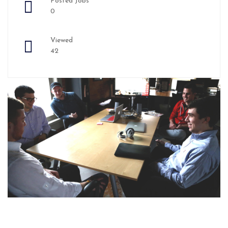
Posted Jobs
0
Viewed
42