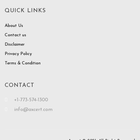
QUICK LINKS
About Us
Contact us
Disclaimer
Privacy Policy
Terms & Condition
CONTACT
+1-773-574-1300
info@axcert.com