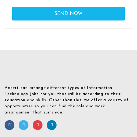
Axcert can arrange different types of Information
Technology jobs for you that will be according to their
education and skills. Other than this, we offer a variety of
opportunities so you can find the role and work
arrangement that suits you.