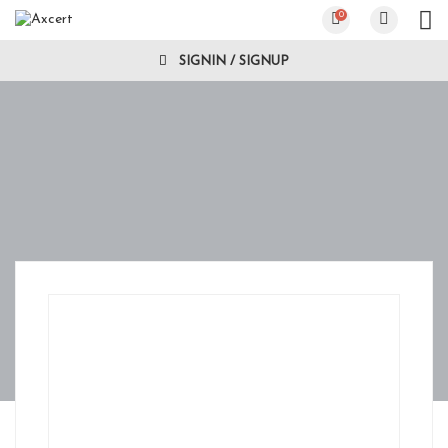
0
SIGNIN / SIGNUP