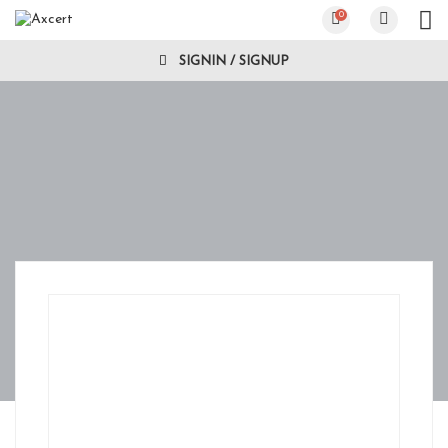
0
SIGNIN / SIGNUP