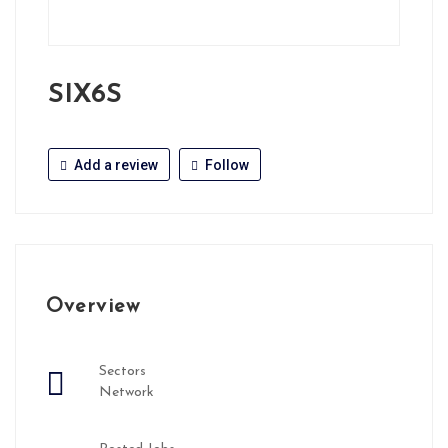
SIX6S
Add a review
Follow
Overview
Sectors
Network