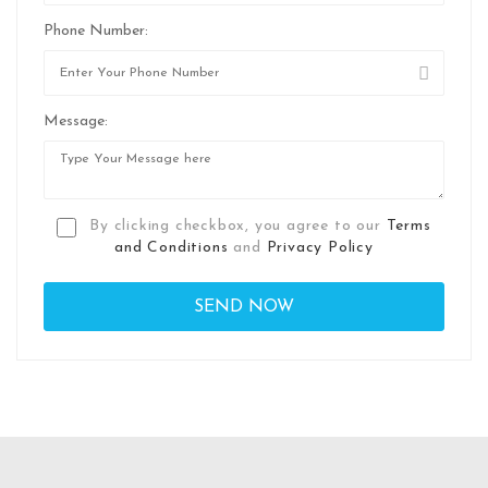
Phone Number:
Message:
By clicking checkbox, you agree to our
Terms
and Conditions
and
Privacy Policy