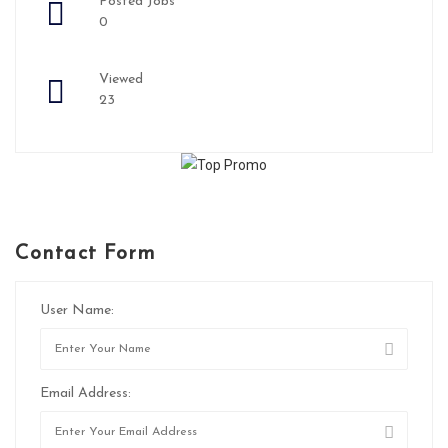
Posted Jobs
0
Viewed
23
Contact Form
User Name:
Email Address: