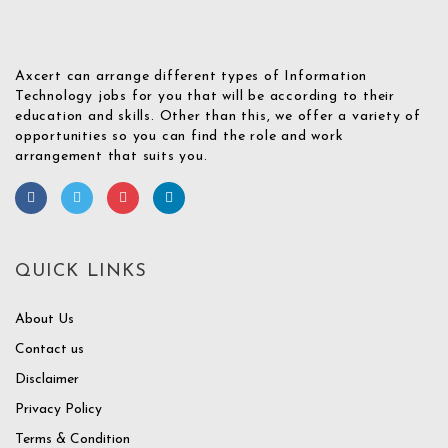
Axcert can arrange different types of Information
Technology jobs for you that will be according to their
education and skills. Other than this, we offer a variety of
opportunities so you can find the role and work
arrangement that suits you.
QUICK LINKS
About Us
Contact us
Disclaimer
Privacy Policy
Terms & Condition