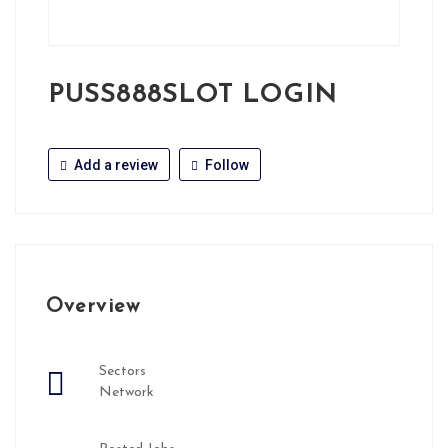
PUSS888SLOT LOGIN
Add a review
Follow
Overview
Sectors
Network