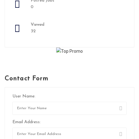
Posted Jobs
0
Viewed
32
Contact Form
User Name:
Email Address: