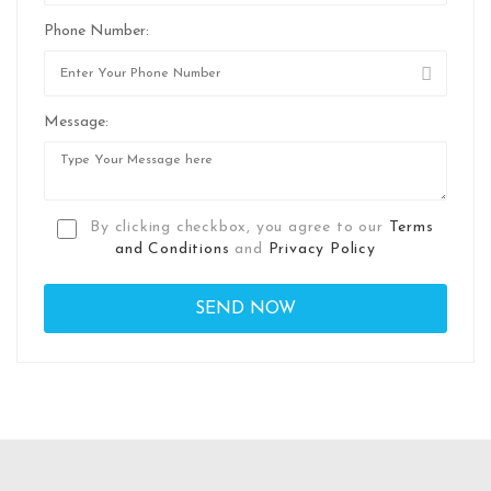
Phone Number:
Message:
By clicking checkbox, you agree to our
Terms
and Conditions
and
Privacy Policy