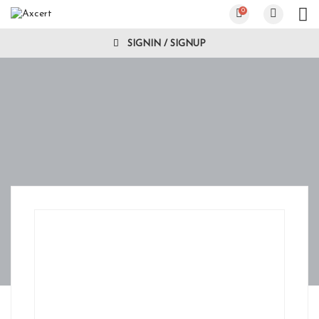
0
SIGNIN / SIGNUP