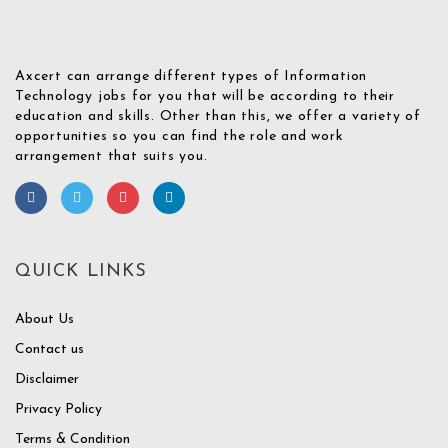
Axcert can arrange different types of Information
Technology jobs for you that will be according to their
education and skills. Other than this, we offer a variety of
opportunities so you can find the role and work
arrangement that suits you.
QUICK LINKS
About Us
Contact us
Disclaimer
Privacy Policy
Terms & Condition