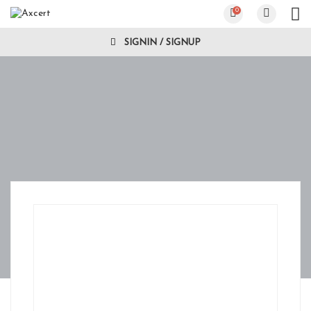
0
SIGNIN / SIGNUP