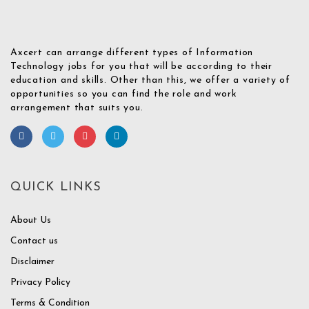
Axcert can arrange different types of Information
Technology jobs for you that will be according to their
education and skills. Other than this, we offer a variety of
opportunities so you can find the role and work
arrangement that suits you.
QUICK LINKS
About Us
Contact us
Disclaimer
Privacy Policy
Terms & Condition