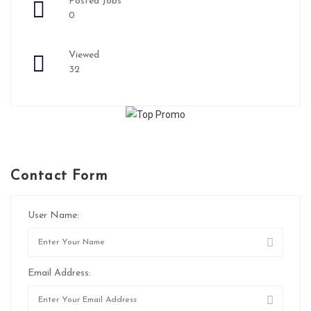
Posted Jobs
0
Viewed
32
Contact Form
User Name:
Email Address: