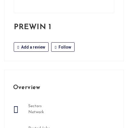
PREWIN 1
Add a review
Follow
Overview
Sectors
Network