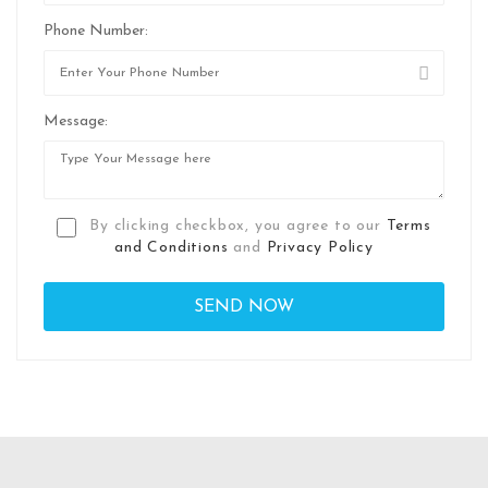
Phone Number:
Message:
By clicking checkbox, you agree to our
Terms
and Conditions
and
Privacy Policy