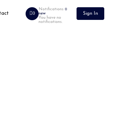
Notifications
0
tact
0
new
Sign In
You have no
notifications.