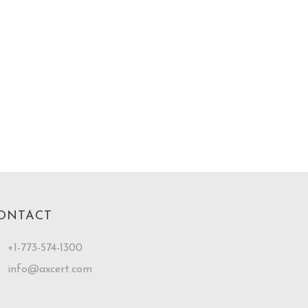
ONTACT
+1-773-574-1300
info@axcert.com