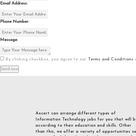
Email Address:
Phone Number:
Message:
By clicking checkbox, you agree to our
Terms and Conditions
Axcert can arrange different types of
Information Technology jobs for you that will b
according to their education and skills. Other
than this, we offer a variety of opportunities s