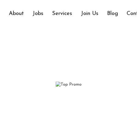
e
About
Jobs
Services
Join Us
Blog
Con