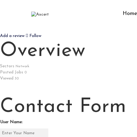
Hom
OZYTH SOLUTIONS
Add a review
Follow
Overview
Sectors
Network
Posted Jobs
0
Viewed
30
Contact Form
User Name: