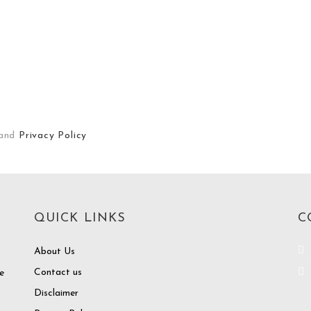
and
Privacy Policy
QUICK LINKS
C
About Us
Contact us
e
Disclaimer
o