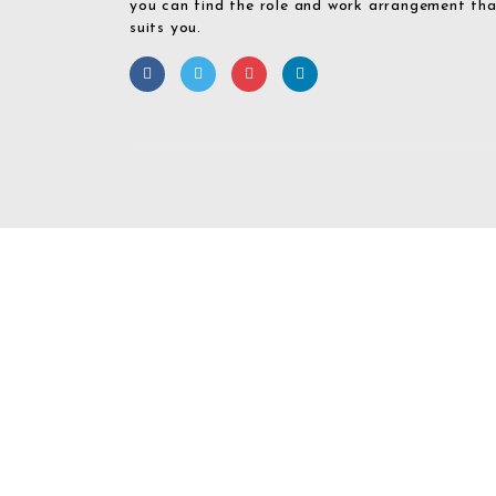
you can find the role and work arrangement th
suits you.
Required 'Candidate' login to applying this job.
Click here to
logout
And 
Login To Your
Username/Email Address: