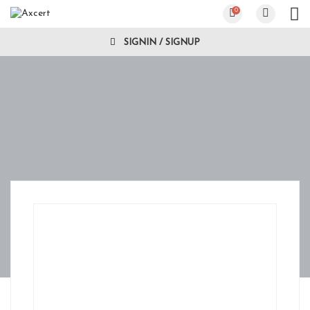
0
SIGNIN / SIGNUP