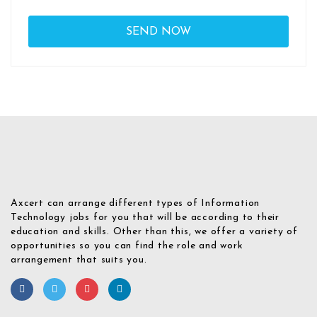
Axcert can arrange different types of Information
Technology jobs for you that will be according to their
education and skills. Other than this, we offer a variety of
opportunities so you can find the role and work
arrangement that suits you.