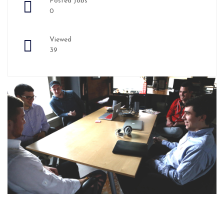
Posted Jobs
0
Viewed
39