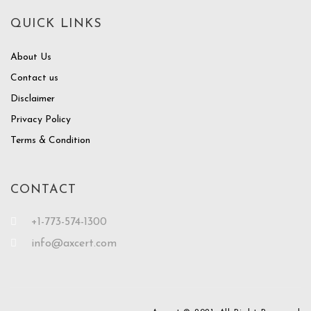
QUICK LINKS
About Us
Contact us
Disclaimer
Privacy Policy
Terms & Condition
CONTACT
+1-773-574-1300
info@axcert.com