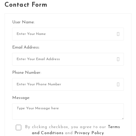
Contact Form
User Name:
Email Address:
Phone Number:
Message:
By clicking checkbox, you agree to our
Terms
and Conditions
and
Privacy Policy