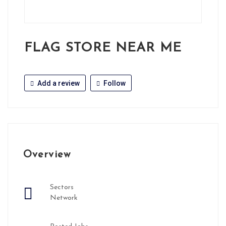
FLAG STORE NEAR ME
Add a review
Follow
Overview
Sectors
Network