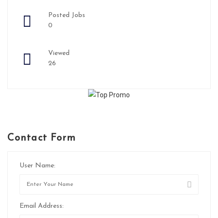
Posted Jobs
0
Viewed
26
Contact Form
User Name:
Email Address: