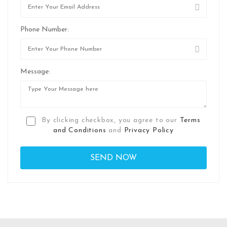
Phone Number:
Message:
By clicking checkbox, you agree to our
Terms
and Conditions
and
Privacy Policy