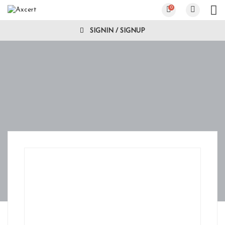
0
SIGNIN / SIGNUP