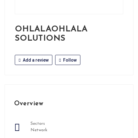
OHLALAOHLALA
SOLUTIONS
Add a review
Follow
Overview
Sectors
Network