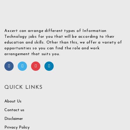
Axcert can arrange different types of Information
Technology jobs for you that will be according to their
education and skills. Other than this, we offer a variety of
opportunities so you can find the role and work
arrangement that suits you.
QUICK LINKS
About Us
Contact us
Disclaimer
Privacy Policy