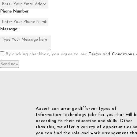
Phone Number:
Message:
By clicking checkbox, you agree to our
Terms and Conditions
Axcert can arrange different types of
Information Technology jobs for you that will b
according to their education and skills. Other
than this, we offer a variety of opportunities s
you can find the role and work arrangement th