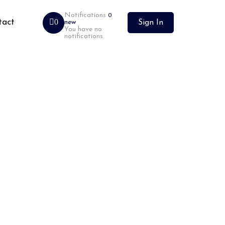
Notifications
0
tact
0
new
Sign In
You have no
notifications.