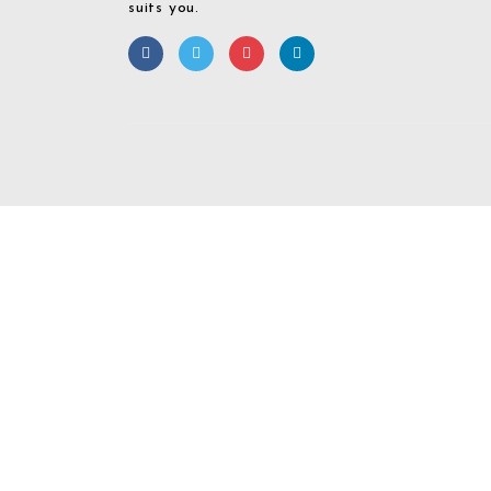
suits you.
Required 'Candidate' login to applying this job.
Click here to
logout
And 
Login To Your
Username/Email Address:
Password: