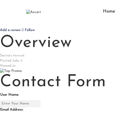
Hom
MOLBIOL
Add a review
Follow
Overview
Sectors
Network
Posted Jobs
0
Viewed
39
Contact Form
User Name:
Email Address: