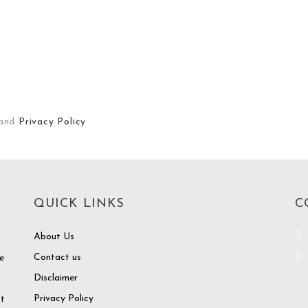
and
Privacy Policy
QUICK LINKS
C
About Us
Contact us
e
Disclaimer
o
Privacy Policy
at