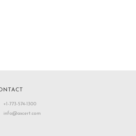
ONTACT
+1-773-574-1300
info@axcert.com