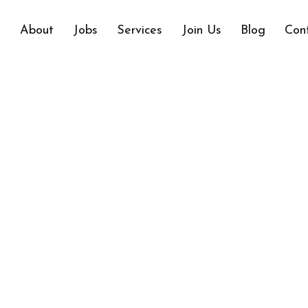
e
About
Jobs
Services
Join Us
Blog
Con