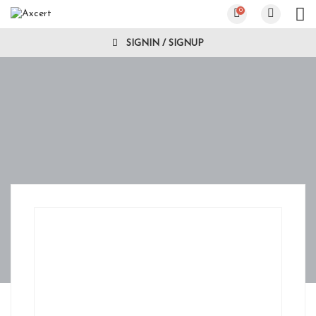
0
SIGNIN / SIGNUP