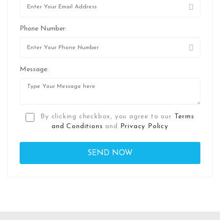
Phone Number:
Message:
By clicking checkbox, you agree to our
Terms
and Conditions
and
Privacy Policy