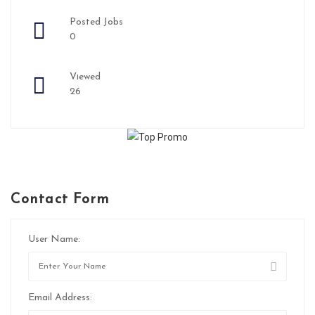
Posted Jobs
0
Viewed
26
Contact Form
User Name:
Email Address: