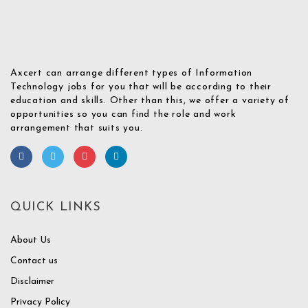
Axcert can arrange different types of Information
Technology jobs for you that will be according to their
education and skills. Other than this, we offer a variety of
opportunities so you can find the role and work
arrangement that suits you.
QUICK LINKS
About Us
Contact us
Disclaimer
Privacy Policy