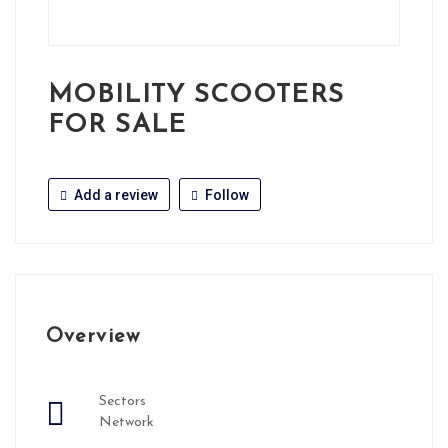
MOBILITY SCOOTERS
FOR SALE
Add a review
Follow
Overview
Sectors
Network