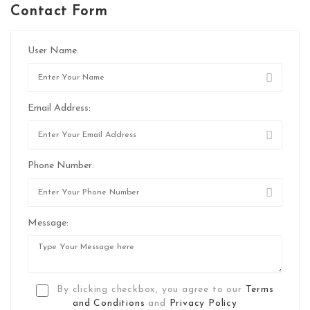
Contact Form
User Name:
Email Address:
Phone Number:
Message:
By clicking checkbox, you agree to our
Terms
and Conditions
and
Privacy Policy