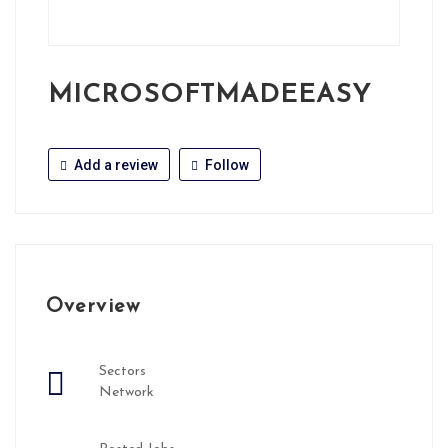
MICROSOFTMADEEASY
Add a review
Follow
Overview
Sectors
Network