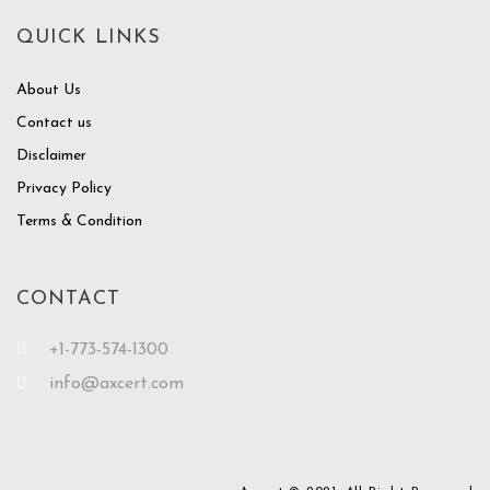
QUICK LINKS
About Us
Contact us
Disclaimer
Privacy Policy
Terms & Condition
CONTACT
+1-773-574-1300
info@axcert.com