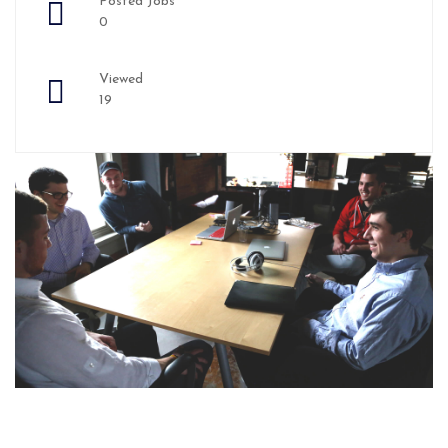
Posted Jobs
0
Viewed
19