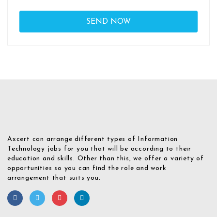
Axcert can arrange different types of Information
Technology jobs for you that will be according to their
education and skills. Other than this, we offer a variety of
opportunities so you can find the role and work
arrangement that suits you.