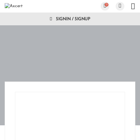
0
SIGNIN / SIGNUP