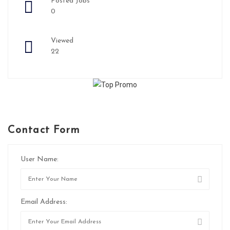
Posted Jobs
0
Viewed
22
Contact Form
User Name:
Email Address: