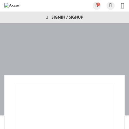
0
SIGNIN / SIGNUP