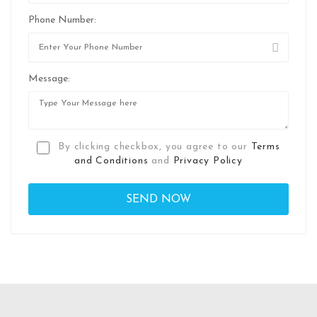
Phone Number:
Message:
By clicking checkbox, you agree to our
Terms
and Conditions
and
Privacy Policy