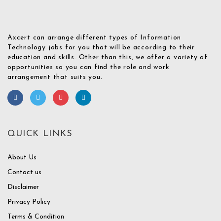
Axcert can arrange different types of Information
Technology jobs for you that will be according to their
education and skills. Other than this, we offer a variety of
opportunities so you can find the role and work
arrangement that suits you.
QUICK LINKS
About Us
Contact us
Disclaimer
Privacy Policy
Terms & Condition