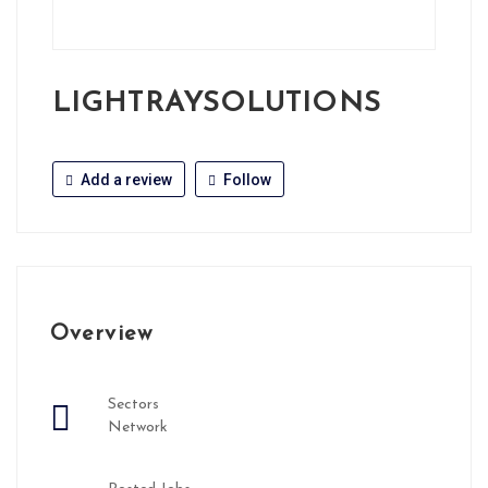
LIGHTRAYSOLUTIONS
Add a review
Follow
Overview
Sectors
Network