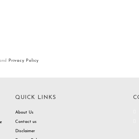
and
Privacy Policy
QUICK LINKS
C
About Us
Contact us
e
Disclaimer
o