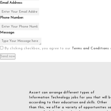
Email Address:
Phone Number:
Message:
By clicking checkbox, you agree to our
Terms and Conditions
Axcert can arrange different types of
Information Technology jobs for you that will b
according to their education and skills. Other
than this, we offer a variety of opportunities s