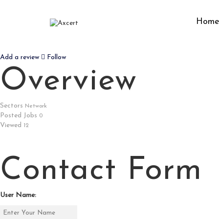
Hom
LIGHTRAYSOLUTIONS
Add a review
Follow
Overview
Sectors
Network
Posted Jobs
0
Viewed
12
Contact Form
User Name: