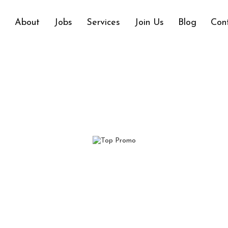
e
About
Jobs
Services
Join Us
Blog
Con