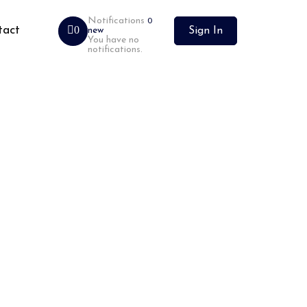
Notifications
0
tact
0
new
Sign In
You have no
notifications.