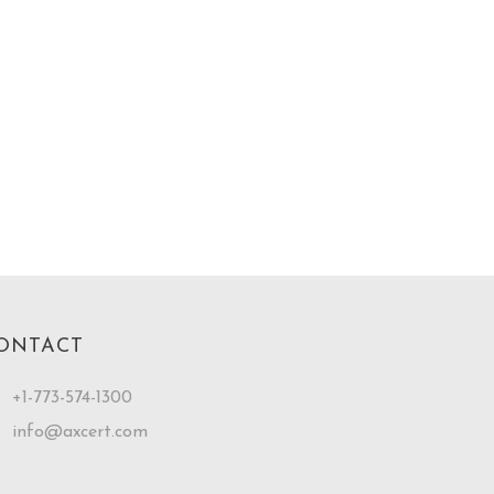
ONTACT
+1-773-574-1300
info@axcert.com