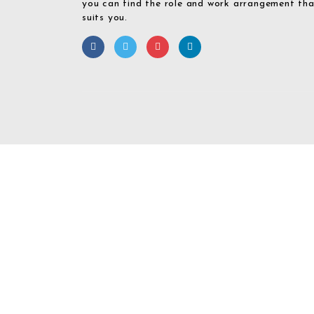
you can find the role and work arrangement th
suits you.
Required 'Candidate' login to applying this job.
Click here to
logout
And 
Login To Your
Username/Email Address: