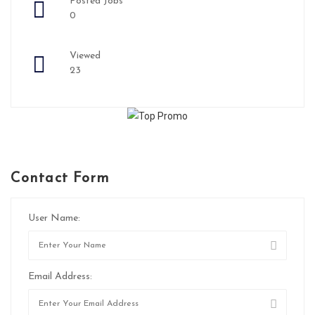
Posted Jobs
0
Viewed
23
Contact Form
User Name:
Email Address: