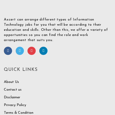
Axcert can arrange different types of Information
Technology jobs for you that will be according to their
education and skills. Other than this, we offer a variety of
opportunities so you can find the role and work
arrangement that suits you.
QUICK LINKS
About Us
Contact us
Disclaimer
Privacy Policy
Terms & Condition