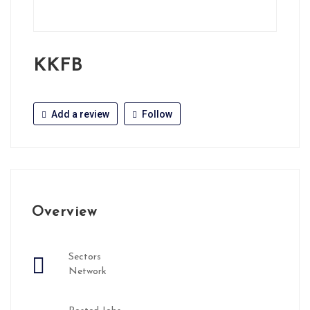
KKFB
Add a review
Follow
Overview
Sectors
Network