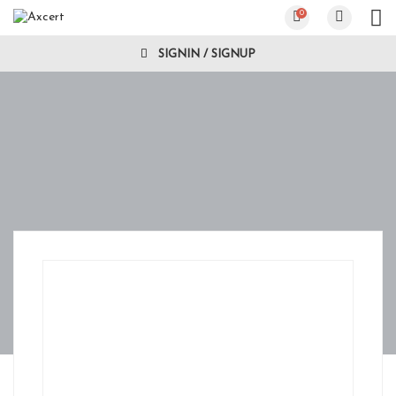
0
SIGNIN / SIGNUP