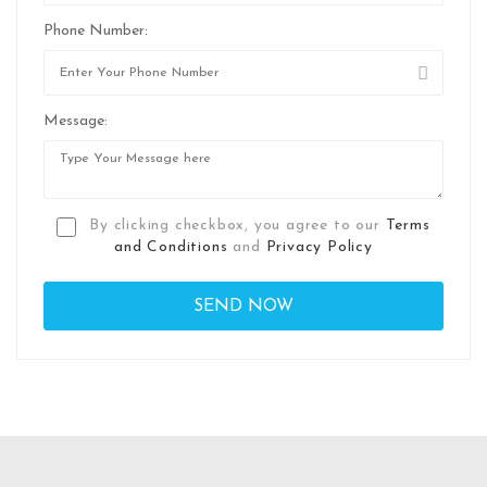
Phone Number:
Message:
By clicking checkbox, you agree to our
Terms
and Conditions
and
Privacy Policy