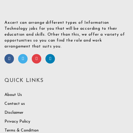
Axcert can arrange different types of Information
Technology jobs for you that will be according to their
education and skills. Other than this, we offer a variety of
opportunities so you can find the role and work
arrangement that suits you.
QUICK LINKS
About Us
Contact us
Disclaimer
Privacy Policy
Terms & Condition