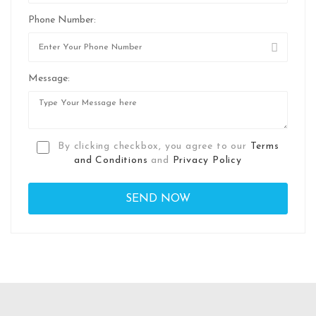
Phone Number:
Message:
By clicking checkbox, you agree to our
Terms
and Conditions
and
Privacy Policy