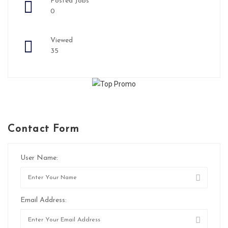
Posted Jobs
0
Viewed
35
Contact Form
User Name:
Email Address: