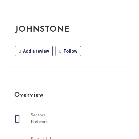
JOHNSTONE
Add a review
Follow
Overview
Sectors
Network