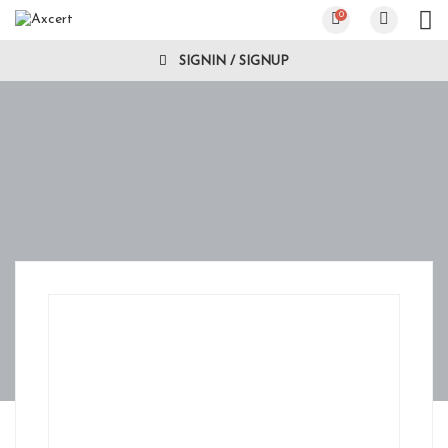
0
SIGNIN / SIGNUP