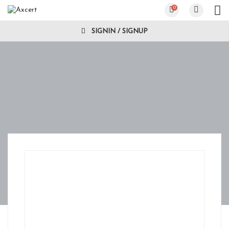
0
SIGNIN / SIGNUP