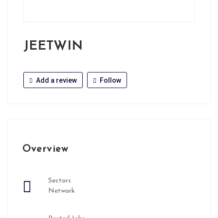
JEETWIN
Add a review
Follow
Overview
Sectors
Network