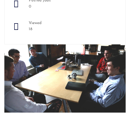
Posted Jobs
0
Viewed
18