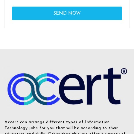
Axcert can arrange different types of Information
Technology jobs for you that will be according to their