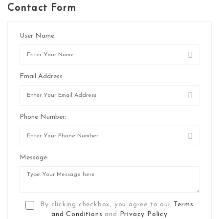
Contact Form
User Name:
Email Address:
Phone Number:
Message:
By clicking checkbox, you agree to our
Terms
and Conditions
and
Privacy Policy