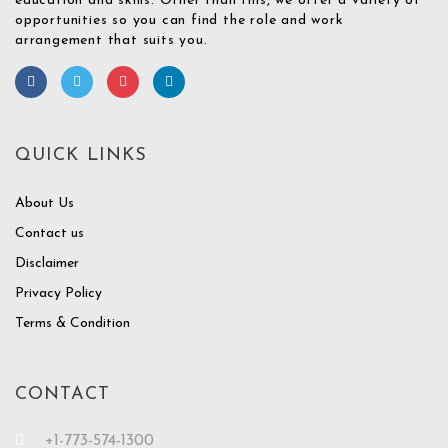
education and skills. Other than this, we offer a variety of
opportunities so you can find the role and work
arrangement that suits you.
QUICK LINKS
About Us
Contact us
Disclaimer
Privacy Policy
Terms & Condition
CONTACT
+1-773-574-1300