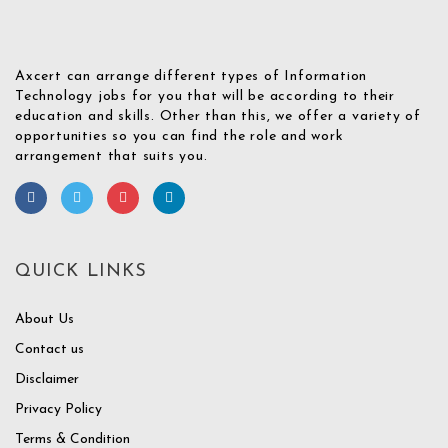
Axcert can arrange different types of Information
Technology jobs for you that will be according to their
education and skills. Other than this, we offer a variety of
opportunities so you can find the role and work
arrangement that suits you.
QUICK LINKS
About Us
Contact us
Disclaimer
Privacy Policy
Terms & Condition