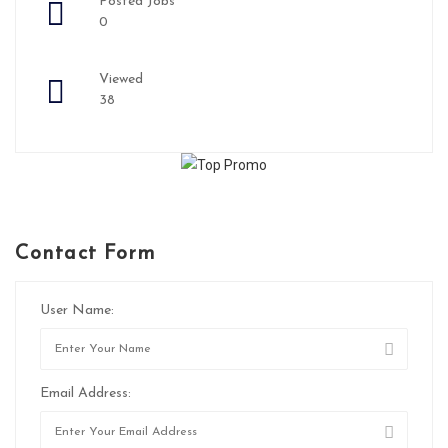
Posted Jobs
0
Viewed
38
Contact Form
User Name:
Email Address: