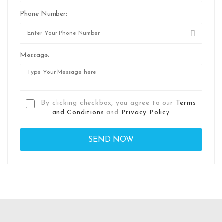
Phone Number:
Message:
By clicking checkbox, you agree to our
Terms
and Conditions
and
Privacy Policy