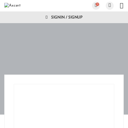
0
SIGNIN / SIGNUP