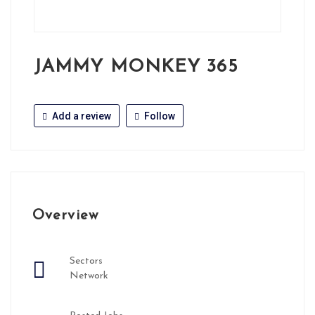
JAMMY MONKEY 365
Add a review
Follow
Overview
Sectors
Network