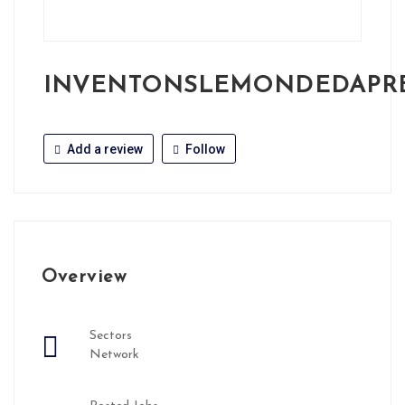
INVENTONSLEMONDEDAPR
Add a review
Follow
Overview
Sectors
Network