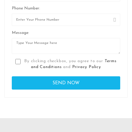
Phone Number:
Message:
By clicking checkbox, you agree to our
Terms
and Conditions
and
Privacy Policy