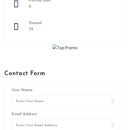
Posted Jobs
0
Viewed
35
Contact Form
User Name:
Email Address: