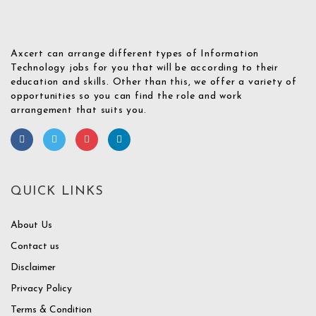
Axcert can arrange different types of Information
Technology jobs for you that will be according to their
education and skills. Other than this, we offer a variety of
opportunities so you can find the role and work
arrangement that suits you.
QUICK LINKS
About Us
Contact us
Disclaimer
Privacy Policy
Terms & Condition