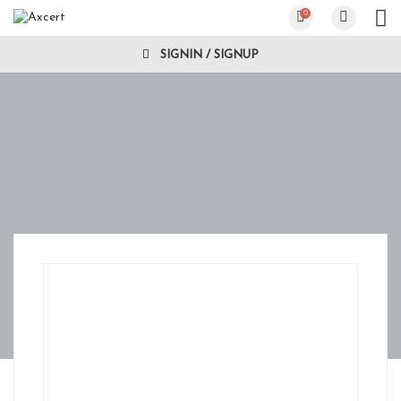
0
SIGNIN / SIGNUP