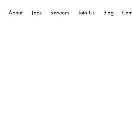
e
About
Jobs
Services
Join Us
Blog
Con
ANTHATE