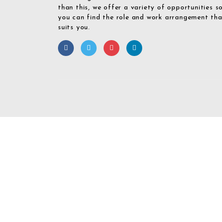
than this, we offer a variety of opportunities s
you can find the role and work arrangement th
suits you.
Required 'Candidate' login to applying this job.
Click here to
logout
And 
Login To Your
Username/Email Address: