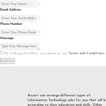
Email Address:
Phone Number:
Message:
By clicking checkbox, you agree to our
Terms and Conditions
Axcert can arrange different types of
Information Technology jobs for you that will b
according to their education and skills. Other