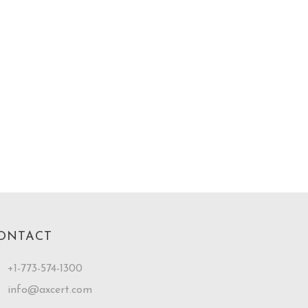
ONTACT
+1-773-574-1300
info@axcert.com