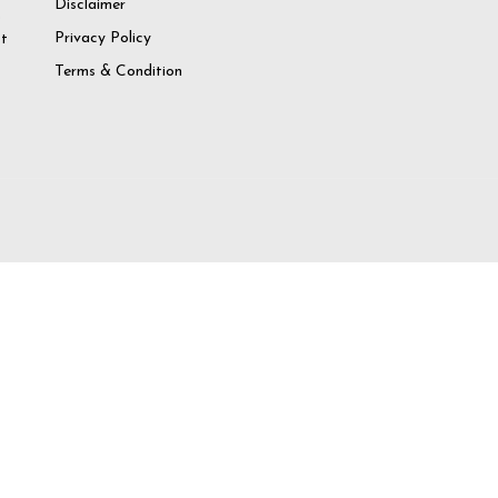
Disclaimer
o
Privacy Policy
at
Terms & Condition
try again
 Account