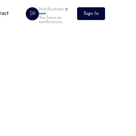
Notifications
0
tact
0
new
Sign In
You have no
notifications.