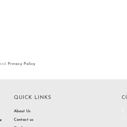
and
Privacy Policy
QUICK LINKS
C
About Us
Contact us
e