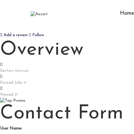
Hom
INJECTING TESTOSTERONE EN
Add a review
Follow
Overview
Sectors
Network
Posted Jobs
0
Viewed
37
Contact Form
User Name: