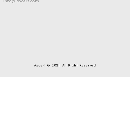
info@axcert.com
Axcert © 2021, All Right Reserved