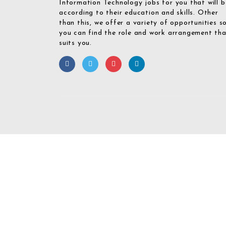
Information Technology jobs for you that will b
according to their education and skills. Other
than this, we offer a variety of opportunities s
you can find the role and work arrangement th
suits you.
Required 'Candidate' login to applying this job.
Click here to
logout
And 
Login To Your