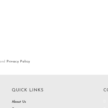
and
Privacy Policy
QUICK LINKS
C
About Us