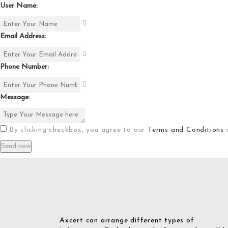
User Name:
Email Address:
Phone Number:
Message:
By clicking checkbox, you agree to our
Terms and Conditions
Axcert can arrange different types of