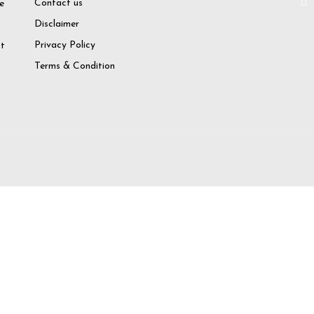
Contact us
e
Disclaimer
o
Privacy Policy
at
Terms & Condition
try again
 Account