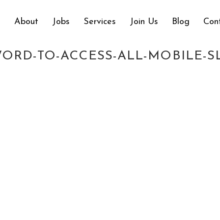
e
About
Jobs
Services
Join Us
Blog
Con
F-YOU-CREATE-AN-ACCOUNT-AT-2
ORD-TO-ACCESS-ALL-MOBILE-S