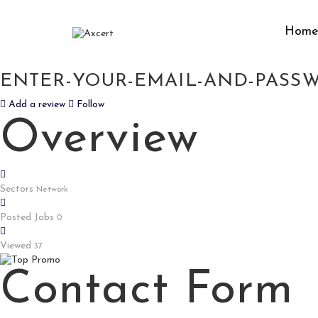
Hom
HTTPS://DIGITALDARPAN.COM/I
ENTER-YOUR-EMAIL-AND-PASSW
Add a review
Follow
Overview
Sectors
Network
Posted Jobs
0
Viewed
37
Contact Form