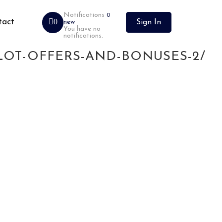
Notifications
0
tact
0
new
Sign In
You have no
notifications.
2BET-CLICK-TO-REGISTER-
LOT-OFFERS-AND-BONUSES-2/