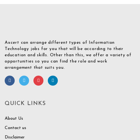
Axcert can arrange different types of Information
Technology jobs for you that will be according to their
education and skills. Other than this, we offer a variety of
opportunities so you can find the role and work
arrangement that suits you.
QUICK LINKS
About Us
Contact us
Disclaimer