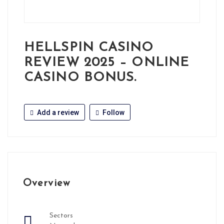
HELLSPIN CASINO
REVIEW 2025 – ONLINE
CASINO BONUS.
Add a review
Follow
Overview
Sectors