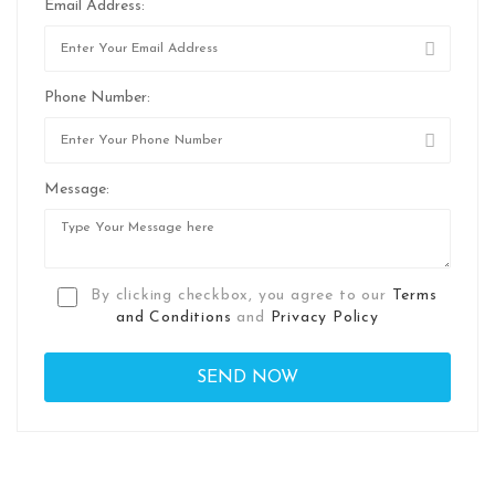
Email Address:
Phone Number:
Message:
By clicking checkbox, you agree to our
Terms
and Conditions
and
Privacy Policy