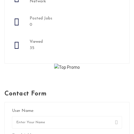
Network
Posted Jobs
0
Viewed
35
Contact Form
User Name: