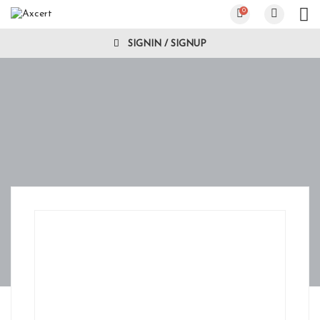
0
SIGNIN / SIGNUP