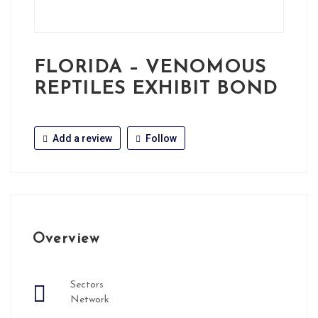
FLORIDA – VENOMOUS
REPTILES EXHIBIT BOND
Add a review
Follow
Overview
Sectors
Network