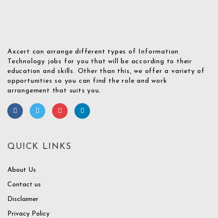
Axcert can arrange different types of Information
Technology jobs for you that will be according to their
education and skills. Other than this, we offer a variety of
opportunities so you can find the role and work
arrangement that suits you.
QUICK LINKS
About Us
Contact us
Disclaimer
Privacy Policy