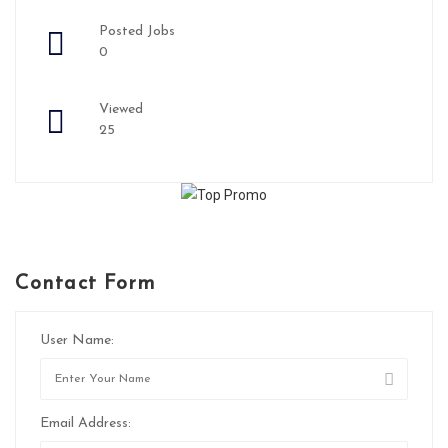
Posted Jobs
0
Viewed
25
Contact Form
User Name:
Email Address: