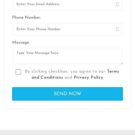
Phone Number:
Message:
By clicking checkbox, you agree to our
Terms
and Conditions
and
Privacy Policy