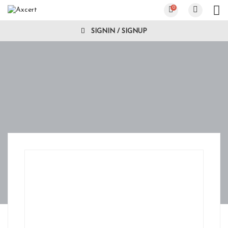
0
SIGNIN / SIGNUP