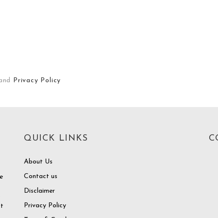
and
Privacy Policy
QUICK LINKS
C
About Us
Contact us
e
Disclaimer
o
Privacy Policy
at