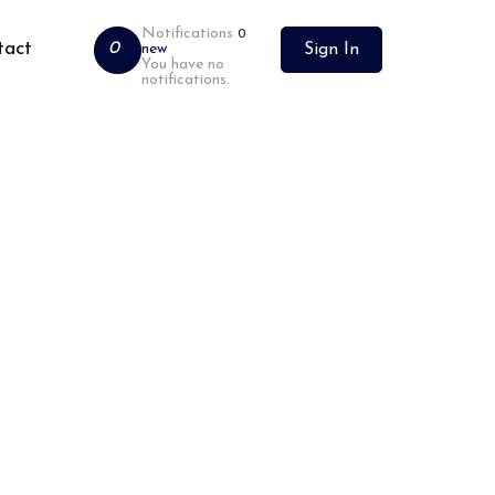
Notifications
0
tact
0
new
Sign In
You have no
notifications.