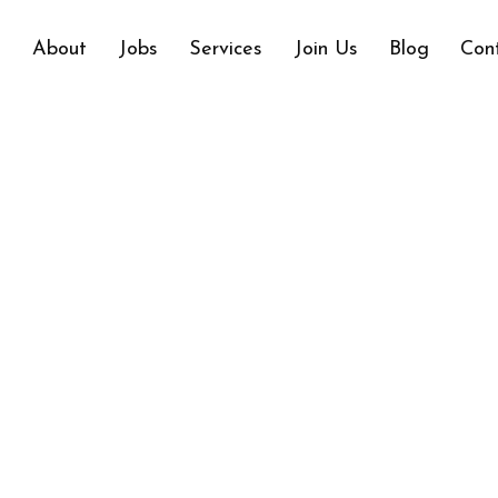
e
About
Jobs
Services
Join Us
Blog
Con