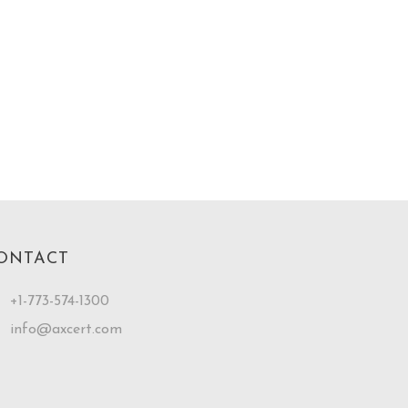
ONTACT
+1-773-574-1300
info@axcert.com