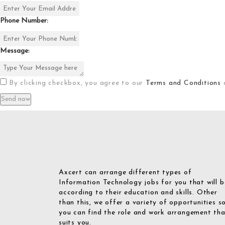
Phone Number:
Message:
By clicking checkbox, you agree to our
Terms and Conditions
Axcert can arrange different types of
Information Technology jobs for you that will b
according to their education and skills. Other
than this, we offer a variety of opportunities s
you can find the role and work arrangement th
suits you.