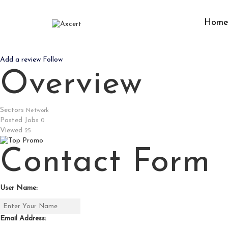
Hom
CV999
Add a review
Follow
Overview
Sectors
Network
Posted Jobs
0
Viewed
25
Contact Form
User Name:
Email Address: