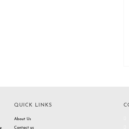
QUICK LINKS
C
About Us
Contact us
e