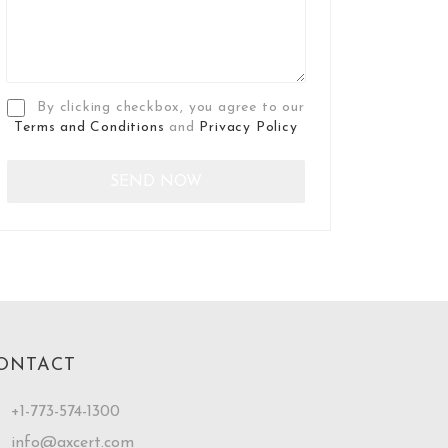
By clicking checkbox, you agree to our
Terms and Conditions
and
Privacy Policy
ONTACT
+1-773-574-1300
info@axcert.com