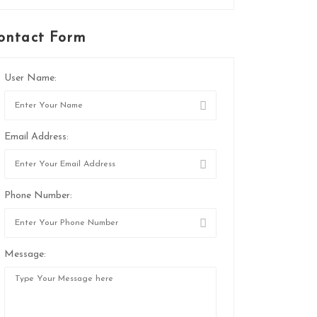
ontact Form
User Name:
Email Address:
Phone Number:
Message: