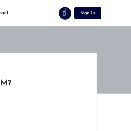
0
tact
Sign In
AM?