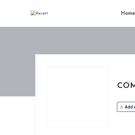
Hom
COM
Add a