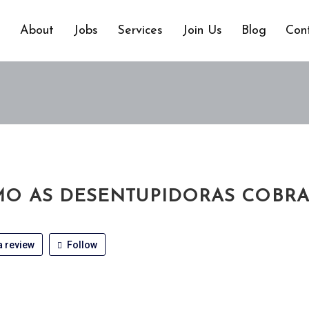
e
About
Jobs
Services
Join Us
Blog
Con
O AS DESENTUPIDORAS COBR
 review
Follow