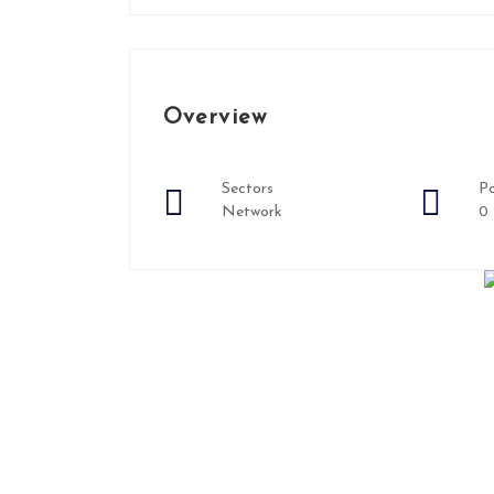
Overview
Sectors
Po
Network
0