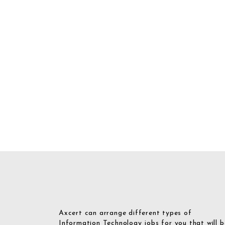
Axcert can arrange different types of
Information Technology jobs for you that will b