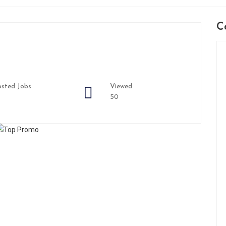
C
sted Jobs
Viewed
50