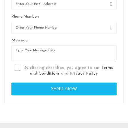
Phone Number:
Message:
By clicking checkbox, you agree to our
Terms
and Conditions
and
Privacy Policy