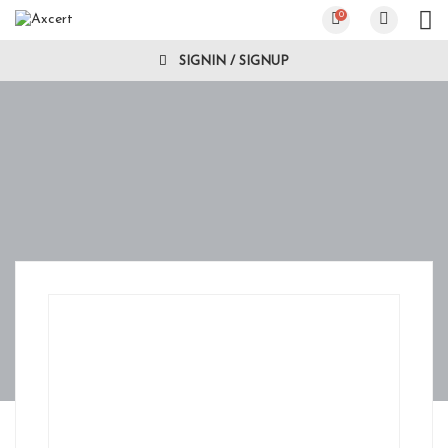
0
SIGNIN / SIGNUP