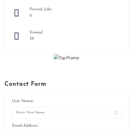
Posted Jobs
0
Viewed
39
Contact Form
User Name:
Email Address: