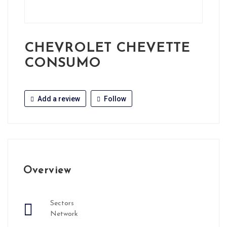
CHEVROLET CHEVETTE
CONSUMO
Add a review
Follow
Overview
Sectors
Network