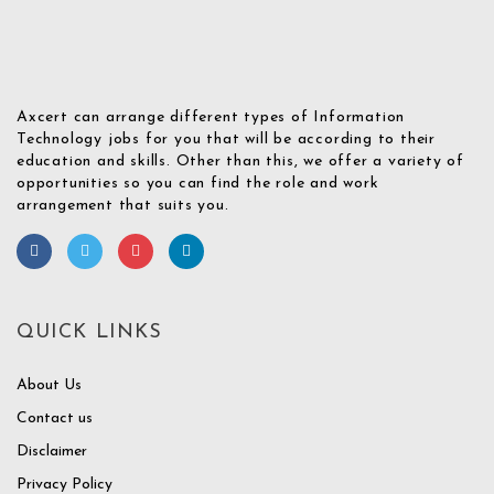
Axcert can arrange different types of Information
Technology jobs for you that will be according to their
education and skills. Other than this, we offer a variety of
opportunities so you can find the role and work
arrangement that suits you.
QUICK LINKS
About Us
Contact us
Disclaimer
Privacy Policy