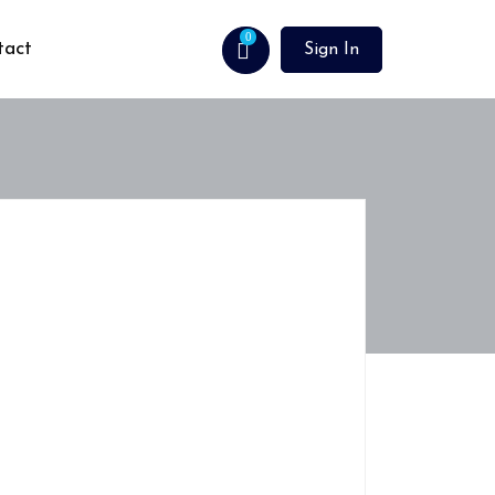
0
tact
Sign In