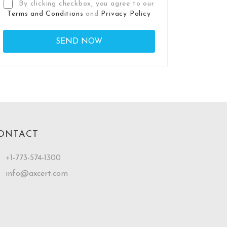
By clicking checkbox, you agree to our
Terms and Conditions
and
Privacy Policy
ONTACT
+1-773-574-1300
info@axcert.com