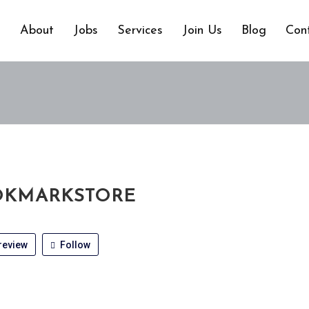
e
About
Jobs
Services
Join Us
Blog
Con
KMARKSTORE
review
Follow