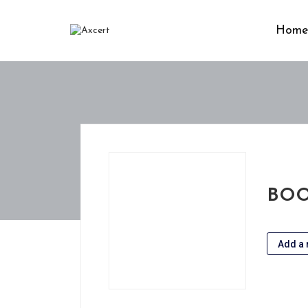
Hom
BOO
Add a 