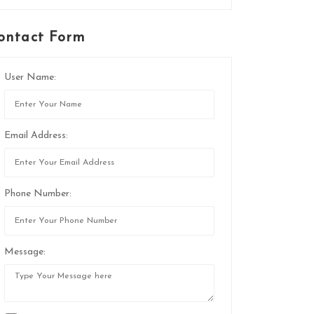
ontact Form
User Name:
Email Address:
Phone Number:
Message: