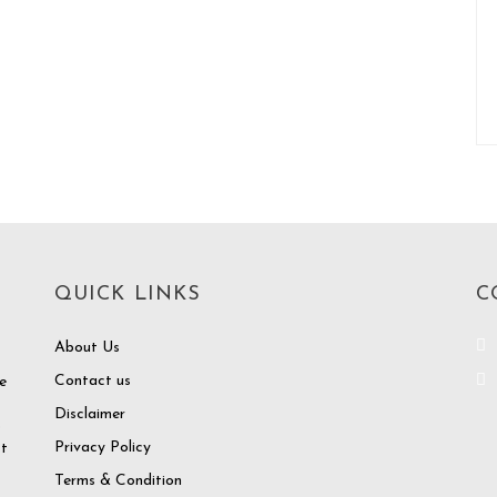
QUICK LINKS
C
About Us
Contact us
e
Disclaimer
o
Privacy Policy
at
Terms & Condition