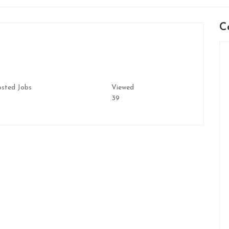
C
sted Jobs
Viewed
39