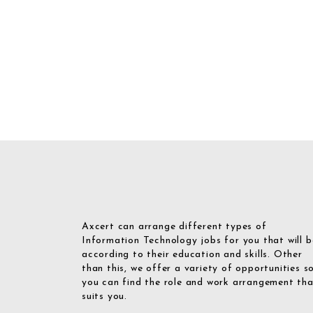
Axcert can arrange different types of
Information Technology jobs for you that will b
according to their education and skills. Other
than this, we offer a variety of opportunities s
you can find the role and work arrangement th
suits you.