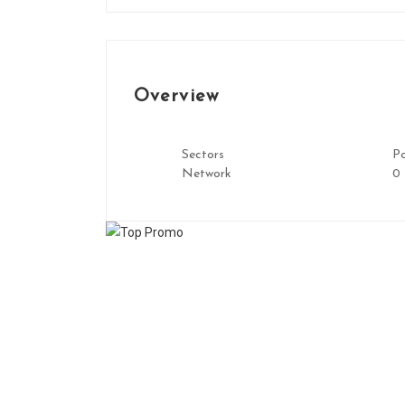
Overview
Sectors
Po
Network
0