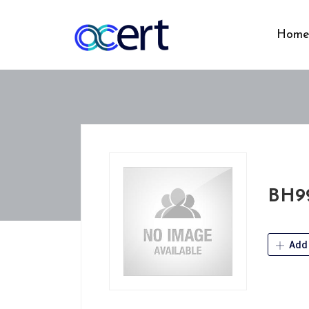
Hom
BH9
Add 