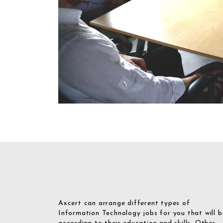
Axcert can arrange different types of
Information Technology jobs for you that will b