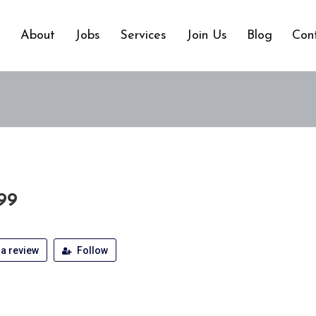
e
About
Jobs
Services
Join Us
Blog
Con
99
a review
Follow