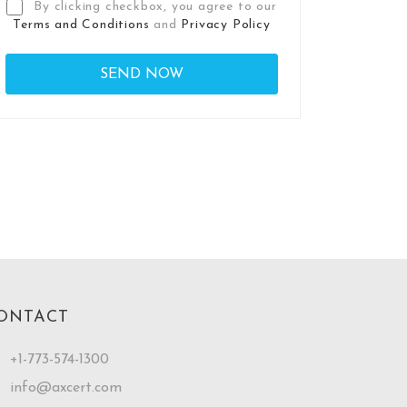
By clicking checkbox, you agree to our
Terms and Conditions
and
Privacy Policy
ONTACT
+1-773-574-1300
info@axcert.com