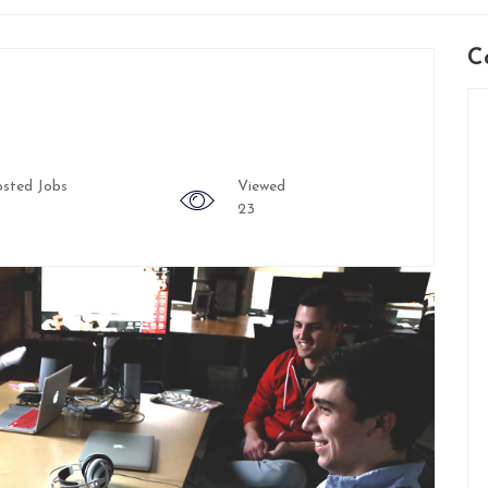
C
sted Jobs
Viewed
23