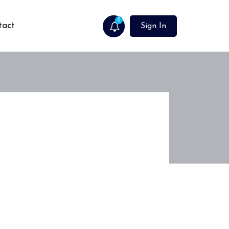
0
tact
Sign In