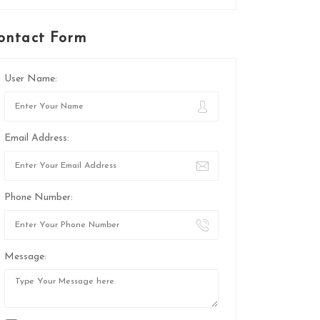
ontact Form
User Name:
Email Address:
Phone Number:
Message: