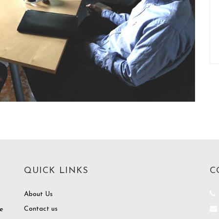
QUICK LINKS
C
About Us
Contact us
e