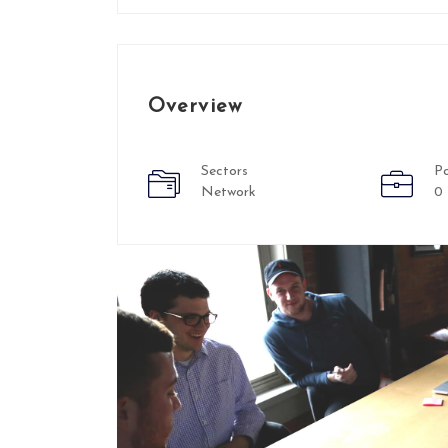
Overview
Sectors
Po
Network
0