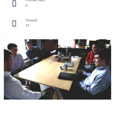
Posted Jobs
0
Viewed
37