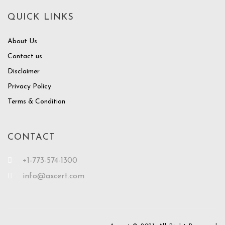
QUICK LINKS
About Us
Contact us
Disclaimer
Privacy Policy
Terms & Condition
CONTACT
+1-773-574-1300
info@axcert.com