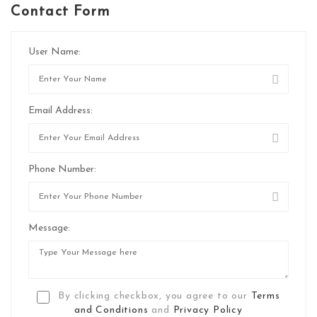
Contact Form
User Name:
Email Address:
Phone Number:
Message:
By clicking checkbox, you agree to our
Terms
and Conditions
and
Privacy Policy