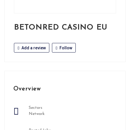
BETONRED CASINO EU
Add a review
Follow
Overview
Sectors
Network