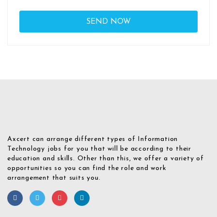
Axcert can arrange different types of Information
Technology jobs for you that will be according to their
education and skills. Other than this, we offer a variety of
opportunities so you can find the role and work
arrangement that suits you.