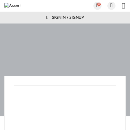
0
SIGNIN / SIGNUP