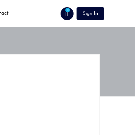
0
tact
Sign In