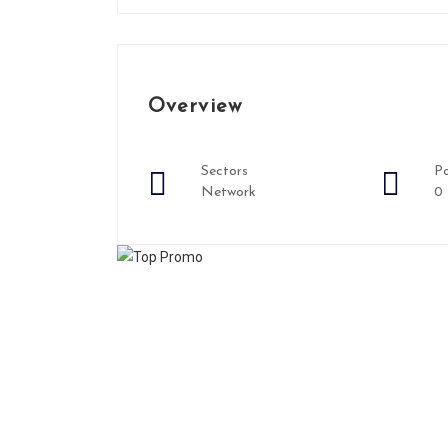
Overview
Sectors
Po
Network
0