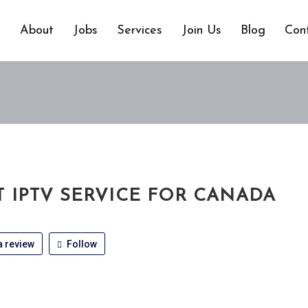
e
About
Jobs
Services
Join Us
Blog
Con
T IPTV SERVICE FOR CANADA
 review
Follow