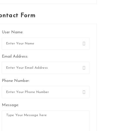
ontact Form
User Name:
Email Address:
Phone Number:
Message: