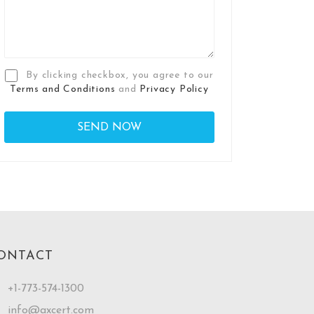
By clicking checkbox, you agree to our
Terms and Conditions
and
Privacy Policy
ONTACT
+1-773-574-1300
info@axcert.com