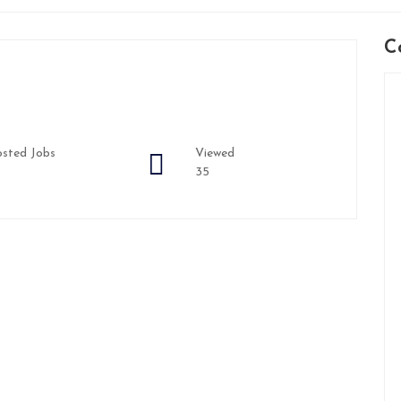
C
sted Jobs
Viewed
35