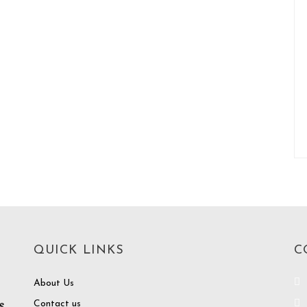
QUICK LINKS
C
About Us
Contact us
e