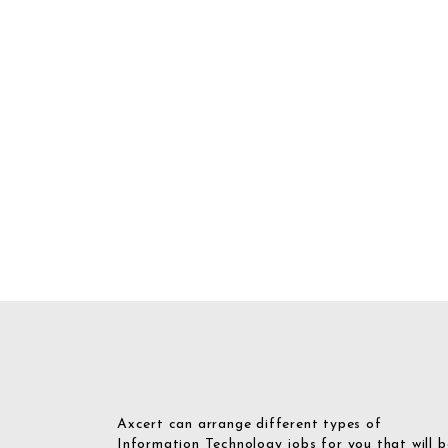
Axcert can arrange different types of
Information Technology jobs for you that will b