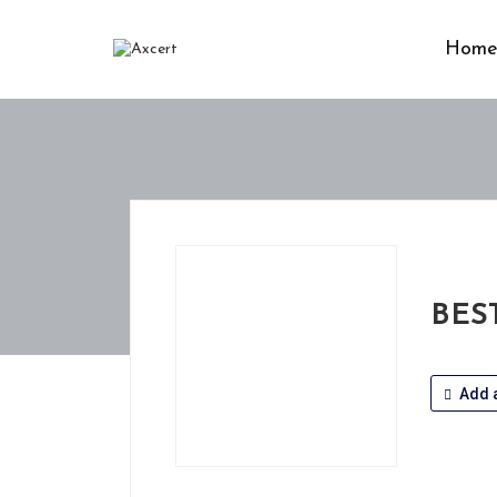
Hom
BES
Add a