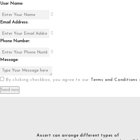
User Name:
Email Address:
Phone Number:
Message:
By clicking checkbox, you agree to our
Terms and Conditions
Axcert can arrange different types of