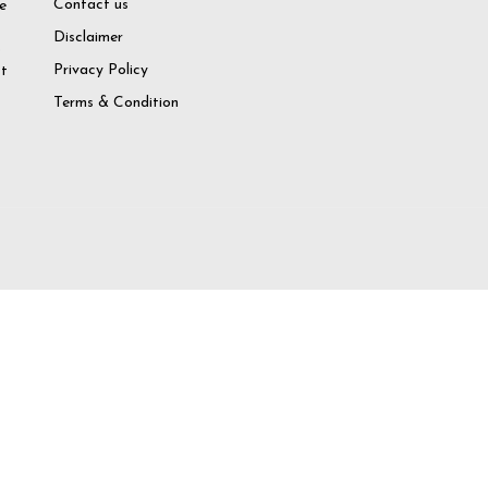
Contact us
e
Disclaimer
o
Privacy Policy
at
Terms & Condition
try again
 Account