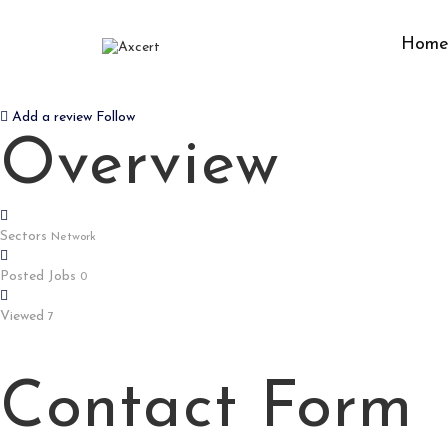
Hom
BAJIBET9
Add a review
Follow
Overview
Sectors
Network
Posted Jobs
0
Viewed
7
Contact Form