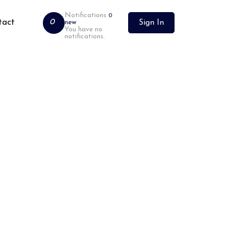
Notifications
0
tact
0
new
Sign In
You have no
notifications.