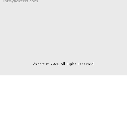
info@axcert.com
Axcert © 2021, All Right Reserved