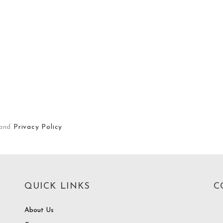
and
Privacy Policy
QUICK LINKS
C
About Us