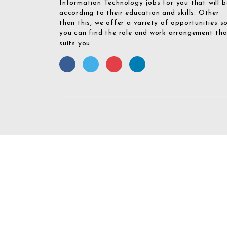
Information Technology jobs for you that will b
according to their education and skills. Other
than this, we offer a variety of opportunities s
you can find the role and work arrangement th
suits you.
Required 'Candidate' login to applying this job.
Click here to
logout
And 
Login To Your
Username/Email Address: