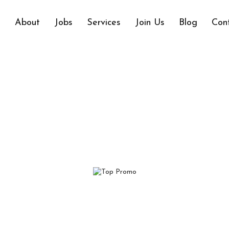
e
About
Jobs
Services
Join Us
Blog
Con