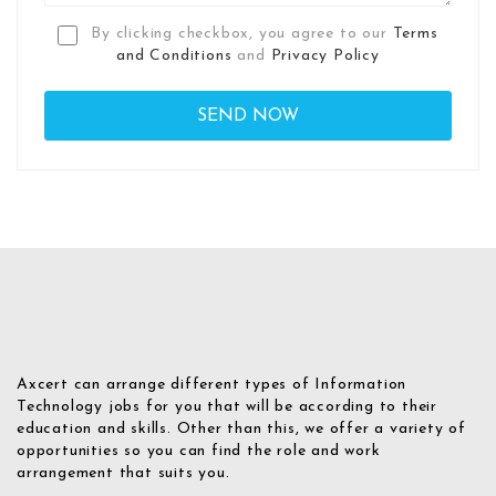
By clicking checkbox, you agree to our
Terms
and Conditions
and
Privacy Policy
Axcert can arrange different types of Information
Technology jobs for you that will be according to their
education and skills. Other than this, we offer a variety of
opportunities so you can find the role and work
arrangement that suits you.