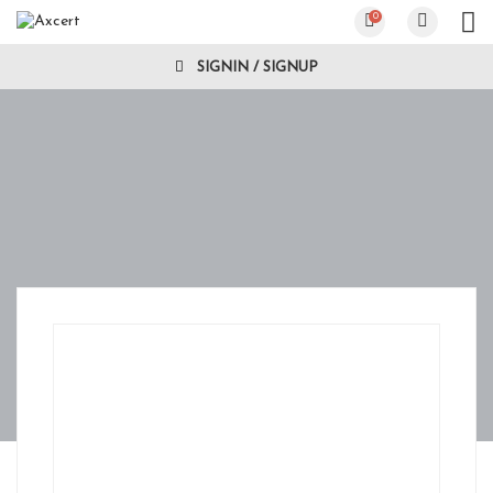
0
SIGNIN / SIGNUP