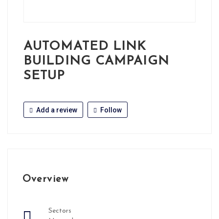
AUTOMATED LINK
BUILDING CAMPAIGN
SETUP
Add a review
Follow
Overview
Sectors