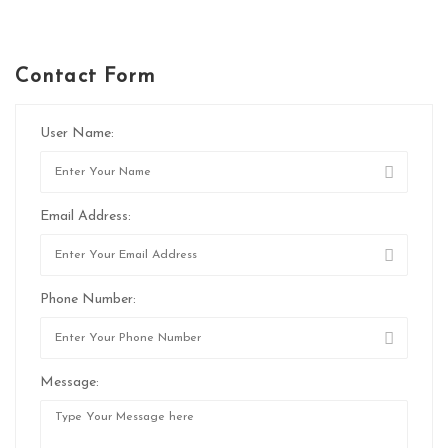
Contact Form
User Name:
Email Address:
Phone Number:
Message: