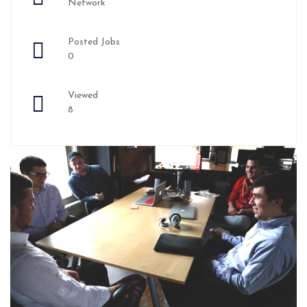
Network
Posted Jobs
0
Viewed
8