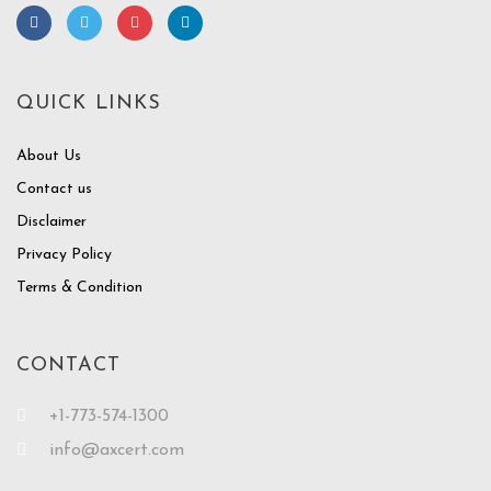
QUICK LINKS
About Us
Contact us
Disclaimer
Privacy Policy
Terms & Condition
CONTACT
+1-773-574-1300
info@axcert.com