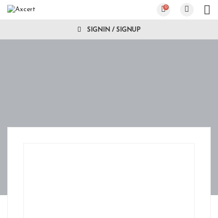
0
SIGNIN / SIGNUP