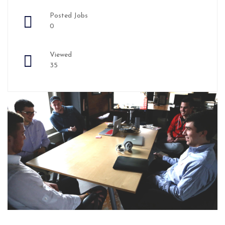
Posted Jobs
0
Viewed
35