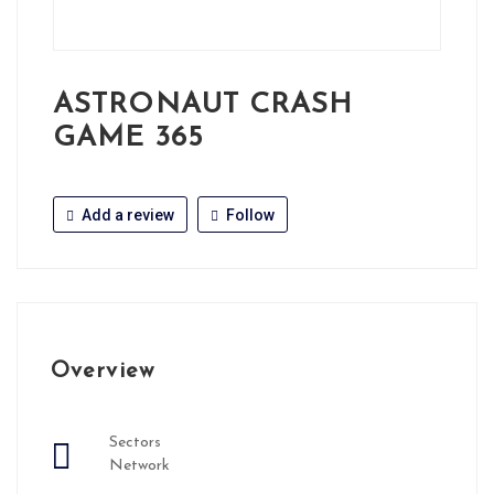
ASTRONAUT CRASH
GAME 365
Add a review
Follow
Overview
Sectors
Network