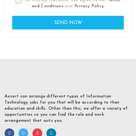
By clicking checkbox, you agree to our
Terms
and Conditions
and
Privacy Policy
Axcert can arrange different types of Information
Technology jobs for you that will be according to their
education and skills. Other than this, we offer a variety of
opportunities so you can find the role and work
arrangement that suits you.