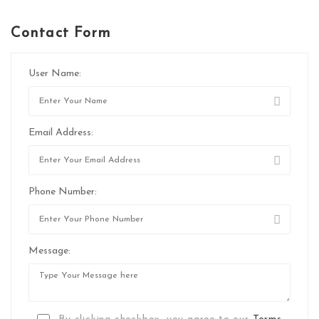
Contact Form
User Name:
Email Address:
Phone Number:
Message: