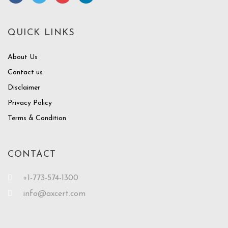
QUICK LINKS
About Us
Contact us
Disclaimer
Privacy Policy
Terms & Condition
CONTACT
+1-773-574-1300
info@axcert.com