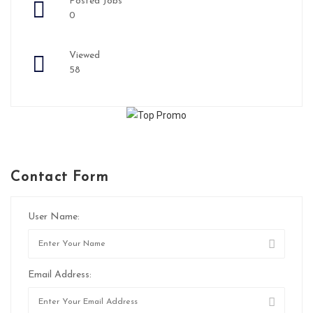
Posted Jobs
0
Viewed
58
Contact Form
User Name:
Email Address: