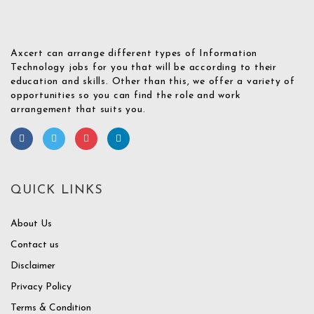
Axcert can arrange different types of Information
Technology jobs for you that will be according to their
education and skills. Other than this, we offer a variety of
opportunities so you can find the role and work
arrangement that suits you.
QUICK LINKS
About Us
Contact us
Disclaimer
Privacy Policy
Terms & Condition