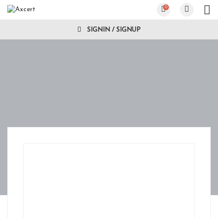
0
SIGNIN / SIGNUP