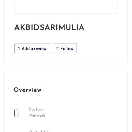
AKBIDSARIMULIA
Add a review
Follow
Overview
Sectors
Network