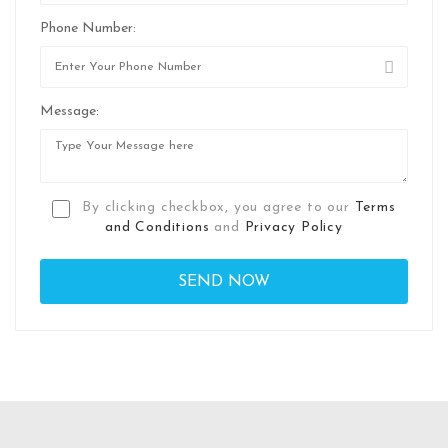
Phone Number:
Message:
By clicking checkbox, you agree to our
Terms
and Conditions
and
Privacy Policy