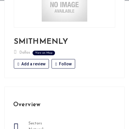
SMITHMENLY
Dallas
View on Map
Add a review
Follow
Overview
Sectors