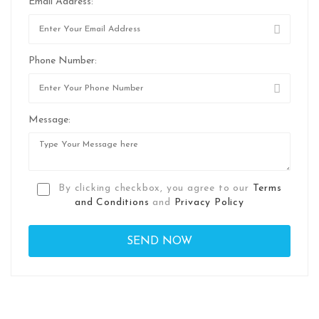
Email Address:
Phone Number:
Message:
By clicking checkbox, you agree to our
Terms
and Conditions
and
Privacy Policy