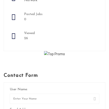
Network
Posted Jobs
0
Viewed
26
Contact Form
User Name: