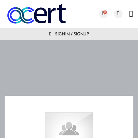
0
SIGNIN / SIGNUP