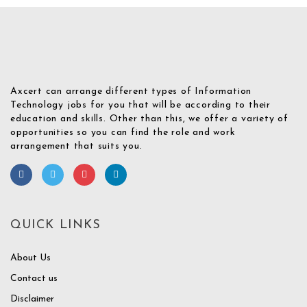
Axcert can arrange different types of Information
Technology jobs for you that will be according to their
education and skills. Other than this, we offer a variety of
opportunities so you can find the role and work
arrangement that suits you.
QUICK LINKS
About Us
Contact us
Disclaimer