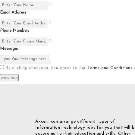
Email Address:
Phone Number:
Message:
By clicking checkbox, you agree to our
Terms and Conditions
Axcert can arrange different types of
Information Technology jobs for you that will b
according to their education and skills. Other