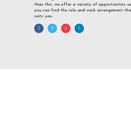
than this, we offer a variety of opportunities s
you can find the role and work arrangement th
suits you.
Required 'Candidate' login to applying this job.
Click here to
logout
And 
Login To Your
Username/Email Address: