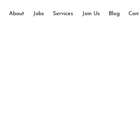
e
About
Jobs
Services
Join Us
Blog
Con