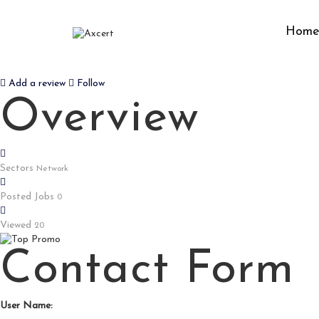
Hom
888FW
Add a review
Follow
Overview
Sectors
Network
Posted Jobs
0
Viewed
20
Contact Form
User Name: