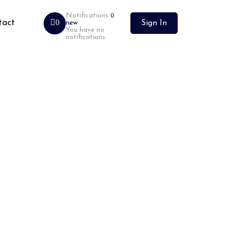
Notifications
0
tact
0
new
Sign In
You have no
notifications.