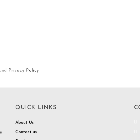
and
Privacy Policy
QUICK LINKS
C
About Us
Contact us
e