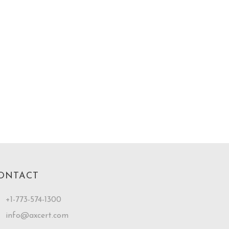
ONTACT
+1-773-574-1300
info@axcert.com