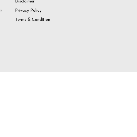
Disclaimer
o
Privacy Policy
at
Terms & Condition
try again
 Account