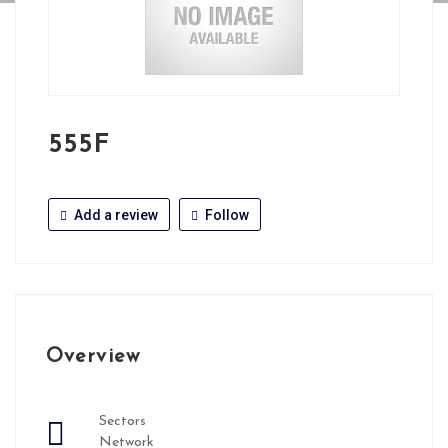
555F
Add a review
Follow
Overview
Sectors
Network