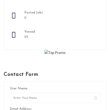
Posted Jobs
0
Viewed
25
Contact Form
User Name:
Email Address: