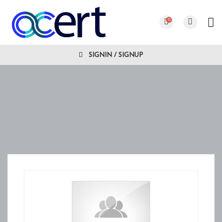
0
SIGNIN / SIGNUP