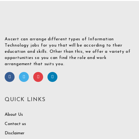
Axcert can arrange different types of Information
Technology jobs for you that will be according to their
education and skills. Other than this, we offer a variety of
opportunities so you can find the role and work
arrangement that suits you.
QUICK LINKS
About Us
Contact us
Disclaimer