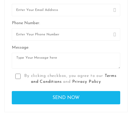
Phone Number:
Message:
By clicking checkbox, you agree to our
Terms
and Conditions
and
Privacy Policy