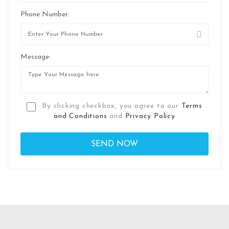
Phone Number:
Message:
By clicking checkbox, you agree to our
Terms
and Conditions
and
Privacy Policy