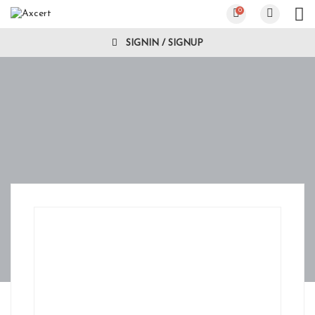
0
SIGNIN / SIGNUP