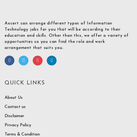
Axcert can arrange different types of Information
Technology jobs for you that will be according to their
education and skills. Other than this, we offer a variety of
opportunities so you can find the role and work
arrangement that suits you.
QUICK LINKS
About Us
Contact us
Disclaimer
Privacy Policy
Terms & Condition