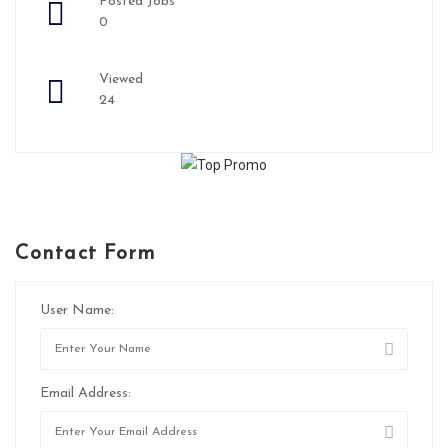
Posted Jobs
0
Viewed
24
Contact Form
User Name:
Email Address: