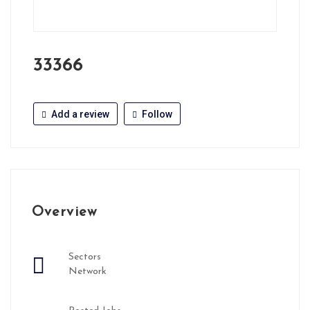
33366
Add a review
Follow
Overview
Sectors
Network