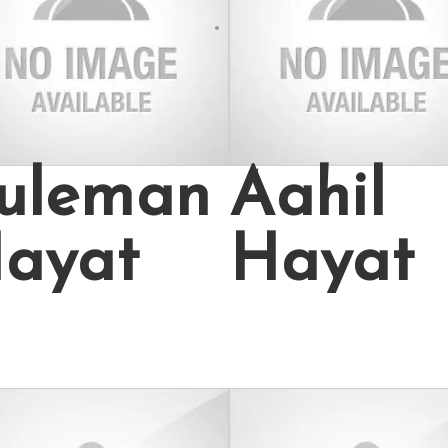
uleman
Aahil
ayat
Hayat