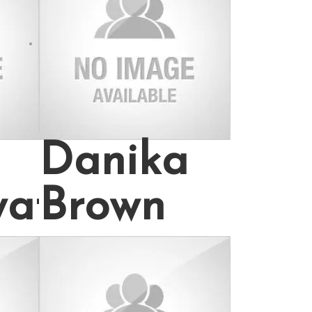
97
Danika
wat
Brown