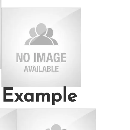
Example