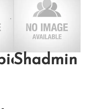
bie
Shadmin