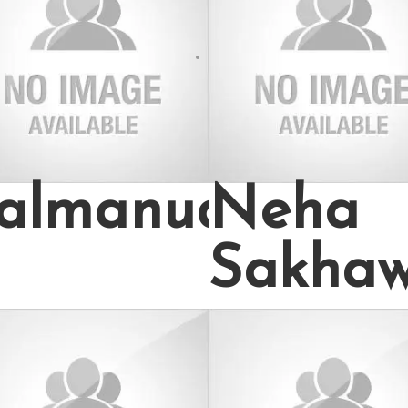
almanuddin70
Neha
Sakha