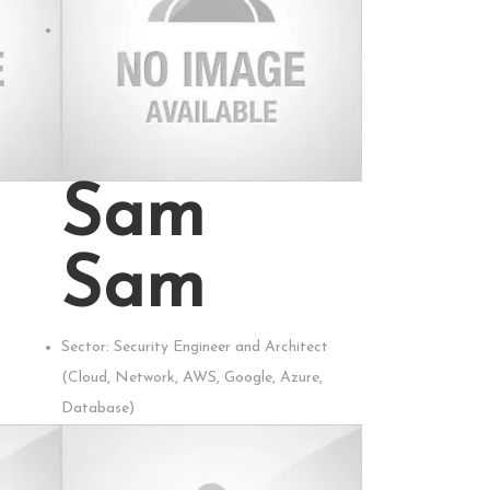
Sam
Sam
Sector:
Security Engineer and Architect
(Cloud, Network, AWS, Google, Azure,
Database)