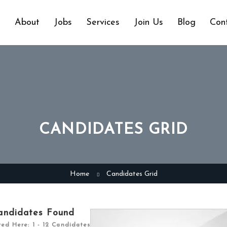
e
About
Jobs
Services
Join Us
Blog
Con
CANDIDATES GRID
Home
Candidates Grid
andidates Found
yed Here: 1 - 12 Candidates