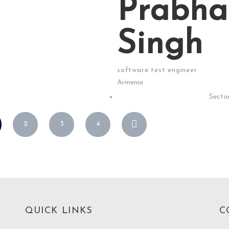
Prabha
Singh
software test engineer
Armenia
Sector
2
3
4
QUICK LINKS
C