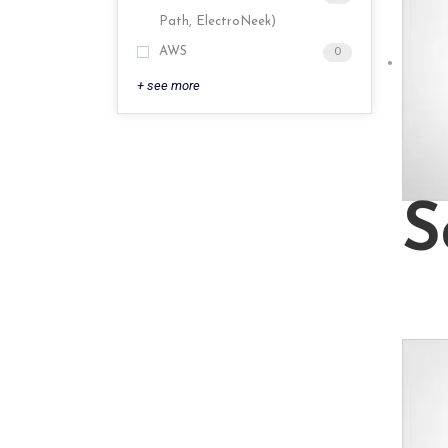
Path, ElectroNeek)
AWS
0
+ see more
S