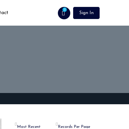
0
tact
Sign In