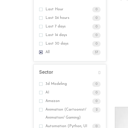
Last Hour
0
Last 24 hours
0
Last 7 days
0
Last 14 days
0
Last 30 days
0
All
37
Sector
3d Modeling
0
AI
0
Amazon
0
Animation (Cartoonist/
2
Animation/ Gaming)
Automation (Python, UI
0