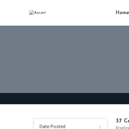
Hom
37
C
Date Posted
Displa