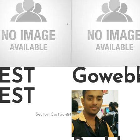
EST
Goweb
EST
Sector:
Cartoonist