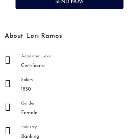
About Lori Ramos
Academic Level
Certificate
Salary
1850
Gender
Female
Industry
Banking