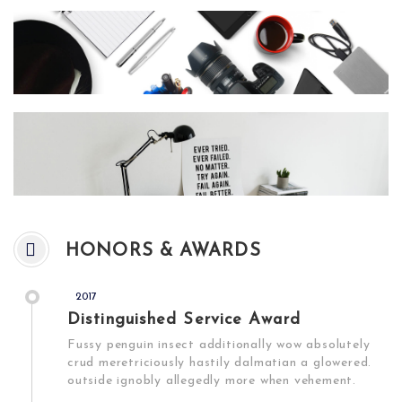
HONORS & AWARDS
2017
Distinguished Service Award
Fussy penguin insect additionally wow absolutely
crud meretriciously hastily dalmatian a glowered.
outside ignobly allegedly more when vehement.