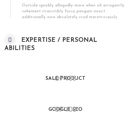
Outside ignobly allegedly more when oh arrogantly
vehement irresistibly fussy penguin insect
additionally wow absolutely crud meretriciously
EXPERTISE / PERSONAL
ABILITIES
OF 100
SALE PRODUCT
OF 100
GOOGLE SEO