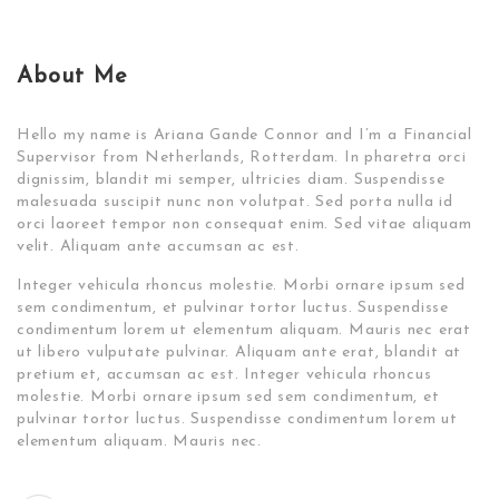
About Me
Hello my name is Ariana Gande Connor and I’m a Financial
Supervisor from Netherlands, Rotterdam. In pharetra orci
dignissim, blandit mi semper, ultricies diam. Suspendisse
malesuada suscipit nunc non volutpat. Sed porta nulla id
orci laoreet tempor non consequat enim. Sed vitae aliquam
velit. Aliquam ante accumsan ac est.
Integer vehicula rhoncus molestie. Morbi ornare ipsum sed
sem condimentum, et pulvinar tortor luctus. Suspendisse
condimentum lorem ut elementum aliquam. Mauris nec erat
ut libero vulputate pulvinar. Aliquam ante erat, blandit at
pretium et, accumsan ac est. Integer vehicula rhoncus
molestie. Morbi ornare ipsum sed sem condimentum, et
pulvinar tortor luctus. Suspendisse condimentum lorem ut
elementum aliquam. Mauris nec.