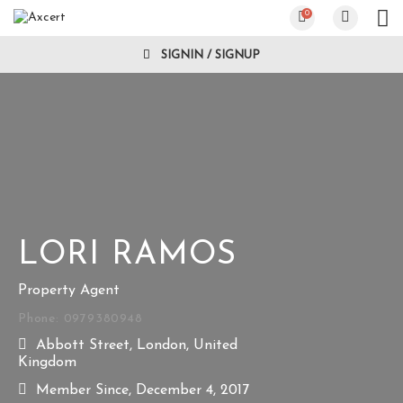
0
SIGNIN / SIGNUP
LORI RAMOS
Property Agent
Phone: 0979380948
Abbott Street, London, United
Kingdom
Member Since, December 4, 2017