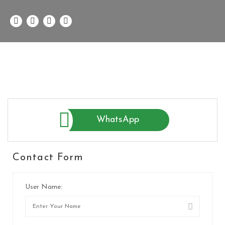
WhatsApp
Contact Form
User Name: