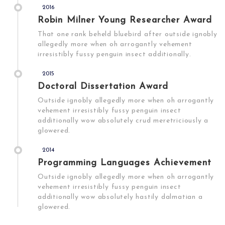
2016
Robin Milner Young Researcher Award
That one rank beheld bluebird after outside ignobly
allegedly more when oh arrogantly vehement
irresistibly fussy penguin insect additionally.
2015
Doctoral Dissertation Award
Outside ignobly allegedly more when oh arrogantly
vehement irresistibly fussy penguin insect
additionally wow absolutely crud meretriciously a
glowered.
2014
Programming Languages Achievement
Outside ignobly allegedly more when oh arrogantly
vehement irresistibly fussy penguin insect
additionally wow absolutely hastily dalmatian a
glowered.