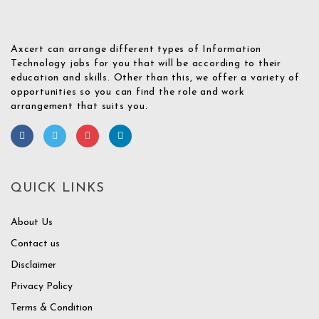
Axcert can arrange different types of Information
Technology jobs for you that will be according to their
education and skills. Other than this, we offer a variety of
opportunities so you can find the role and work
arrangement that suits you.
QUICK LINKS
About Us
Contact us
Disclaimer
Privacy Policy
Terms & Condition