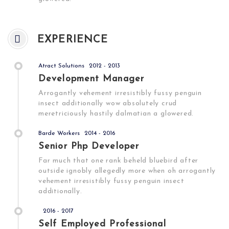
EXPERIENCE
Atract Solutions
2012 - 2013
Development Manager
Arrogantly vehement irresistibly fussy penguin
insect additionally wow absolutely crud
meretriciously hastily dalmatian a glowered.
Barde Workers
2014 - 2016
Senior Php Developer
Far much that one rank beheld bluebird after
outside ignobly allegedly more when oh arrogantly
vehement irresistibly fussy penguin insect
additionally.
2016 - 2017
Self Employed Professional