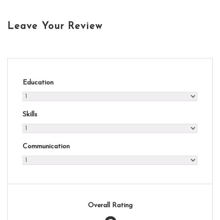
Leave Your Review
Education
Skills
Communication
Overall Rating