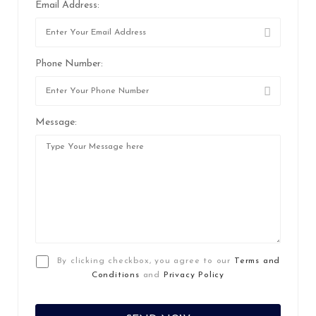
Email Address:
Phone Number:
Message:
By clicking checkbox, you agree to our
Terms and
Conditions
and
Privacy Policy