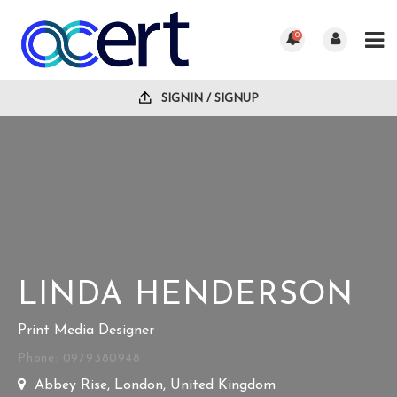
0
SIGNIN / SIGNUP
LINDA HENDERSON
Print Media Designer
Phone: 0979380948
Abbey Rise, London, United Kingdom