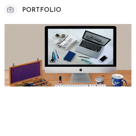
PORTFOLIO