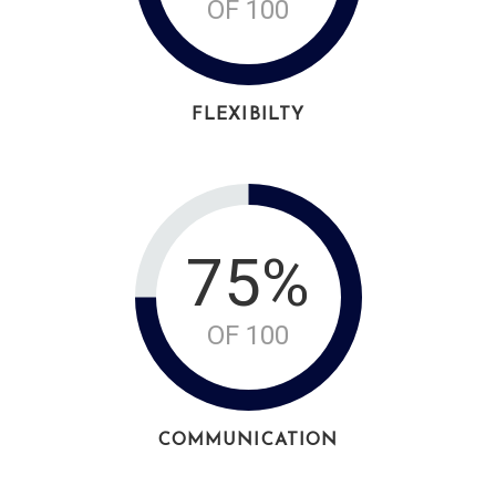
OF 100
FLEXIBILTY
75%
OF 100
COMMUNICATION