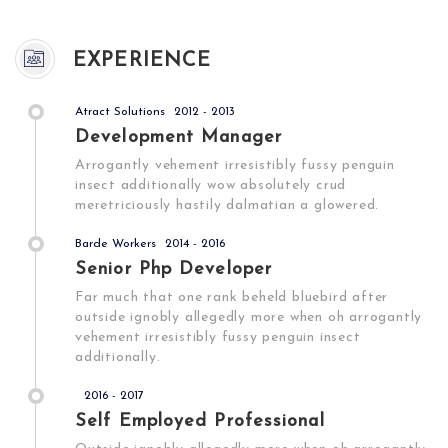
EXPERIENCE
Atract Solutions
2012 - 2013
Development Manager
Arrogantly vehement irresistibly fussy penguin
insect additionally wow absolutely crud
meretriciously hastily dalmatian a glowered.
Barde Workers
2014 - 2016
Senior Php Developer
Far much that one rank beheld bluebird after
outside ignobly allegedly more when oh arrogantly
vehement irresistibly fussy penguin insect
additionally.
2016 - 2017
Self Employed Professional