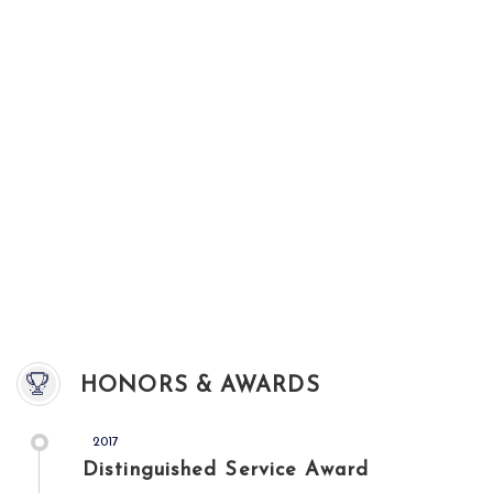
HONORS & AWARDS
2017
Distinguished Service Award