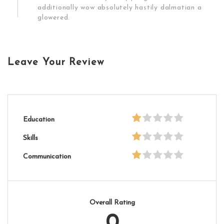
additionally wow absolutely hastily dalmatian a
glowered.
Leave Your Review
Education
Skills
Communication
Overall Rating
0