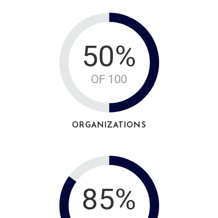
50%
OF 100
ORGANIZATIONS
85%