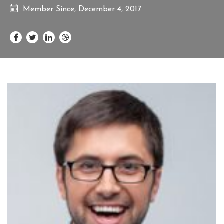
Member Since, December 4, 2017