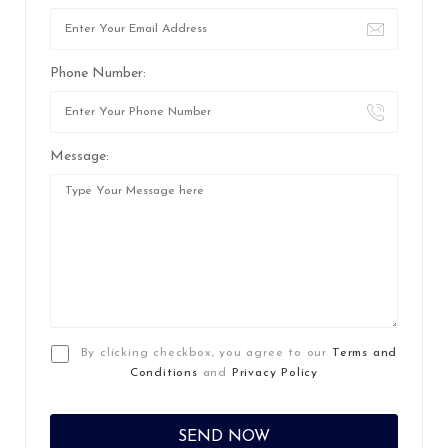
Phone Number:
Message:
By clicking checkbox, you agree to our
Terms and
Conditions
and
Privacy Policy