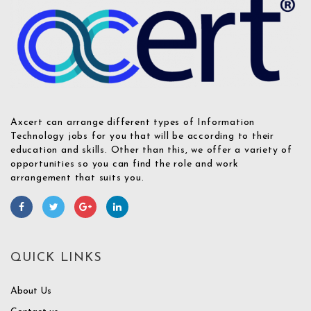
Axcert can arrange different types of Information
Technology jobs for you that will be according to their
education and skills. Other than this, we offer a variety of
opportunities so you can find the role and work
arrangement that suits you.
QUICK LINKS
About Us