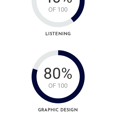
OF 100
LISTENING
80%
OF 100
GRAPHIC DESIGN