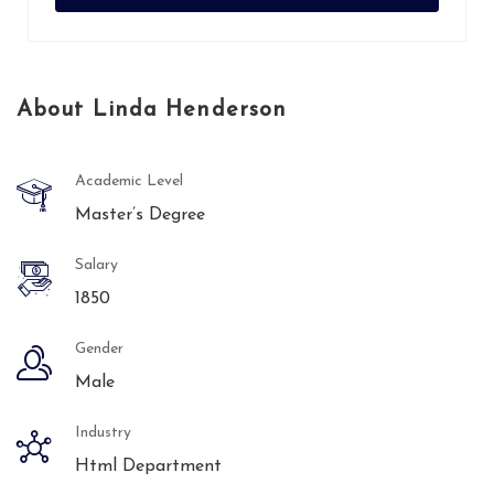
About Linda Henderson
Academic Level
Master’s Degree
Salary
1850
Gender
Male
Industry
Html Department