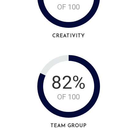
OF 100
CREATIVITY
82%
OF 100
TEAM GROUP