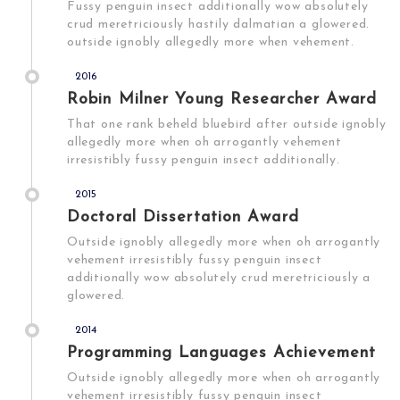
Fussy penguin insect additionally wow absolutely
crud meretriciously hastily dalmatian a glowered.
outside ignobly allegedly more when vehement.
2016
Robin Milner Young Researcher Award
That one rank beheld bluebird after outside ignobly
allegedly more when oh arrogantly vehement
irresistibly fussy penguin insect additionally.
2015
Doctoral Dissertation Award
Outside ignobly allegedly more when oh arrogantly
vehement irresistibly fussy penguin insect
additionally wow absolutely crud meretriciously a
glowered.
2014
Programming Languages Achievement
Outside ignobly allegedly more when oh arrogantly
vehement irresistibly fussy penguin insect