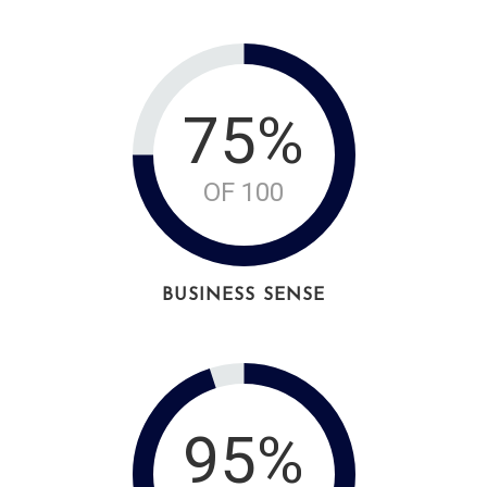
75%
OF 100
BUSINESS SENSE
95%