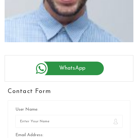
WhatsApp
Contact Form
User Name:
Email Address: