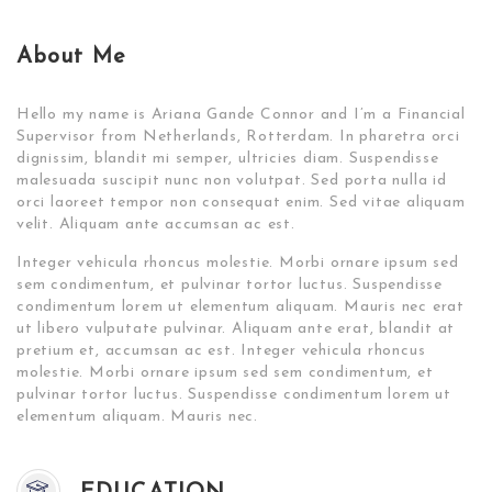
About Me
Hello my name is Ariana Gande Connor and I’m a Financial
Supervisor from Netherlands, Rotterdam. In pharetra orci
dignissim, blandit mi semper, ultricies diam. Suspendisse
malesuada suscipit nunc non volutpat. Sed porta nulla id
orci laoreet tempor non consequat enim. Sed vitae aliquam
velit. Aliquam ante accumsan ac est.
Integer vehicula rhoncus molestie. Morbi ornare ipsum sed
sem condimentum, et pulvinar tortor luctus. Suspendisse
condimentum lorem ut elementum aliquam. Mauris nec erat
ut libero vulputate pulvinar. Aliquam ante erat, blandit at
pretium et, accumsan ac est. Integer vehicula rhoncus
molestie. Morbi ornare ipsum sed sem condimentum, et
pulvinar tortor luctus. Suspendisse condimentum lorem ut
elementum aliquam. Mauris nec.