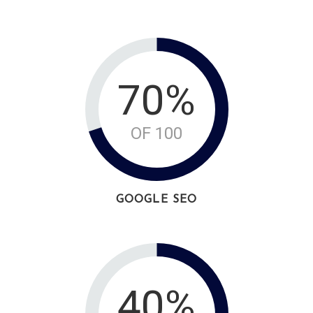
70%
OF 100
GOOGLE SEO
40%