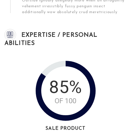
Outside ignobly allegedly more when oh arrogantly
vehement irresistibly fussy penguin insect
additionally wow absolutely crud meretriciously
EXPERTISE / PERSONAL
ABILITIES
85%
OF 100
SALE PRODUCT