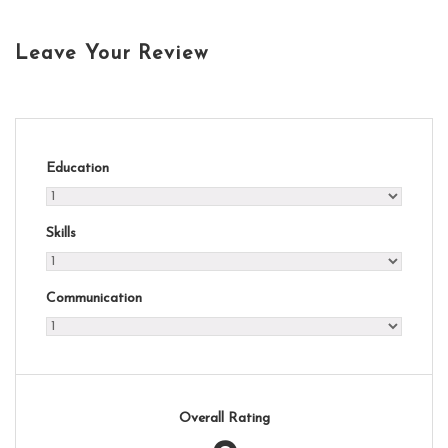
Leave Your Review
Education
Skills
Communication
Overall Rating