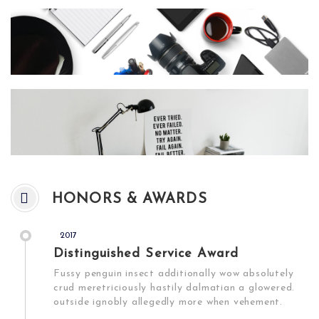
HONORS & AWARDS
2017
Distinguished Service Award
Fussy penguin insect additionally wow absolutely
crud meretriciously hastily dalmatian a glowered.
outside ignobly allegedly more when vehement.