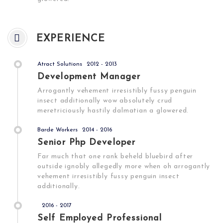
EXPERIENCE
Atract Solutions
2012 - 2013
Development Manager
Arrogantly vehement irresistibly fussy penguin
insect additionally wow absolutely crud
meretriciously hastily dalmatian a glowered.
Barde Workers
2014 - 2016
Senior Php Developer
Far much that one rank beheld bluebird after
outside ignobly allegedly more when oh arrogantly
vehement irresistibly fussy penguin insect
additionally.
2016 - 2017
Self Employed Professional