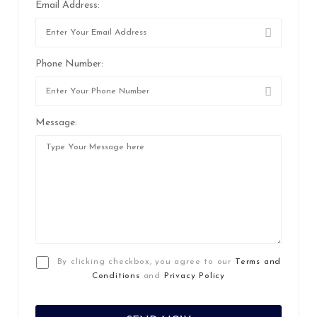
Email Address:
Phone Number:
Message:
By clicking checkbox, you agree to our
Terms and
Conditions
and
Privacy Policy