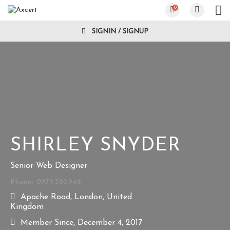
0
SIGNIN / SIGNUP
SHIRLEY SNYDER
Senior Web Designer
Phone: 0979380948
Apache Road, London, United
Kingdom
Member Since, December 4, 2017