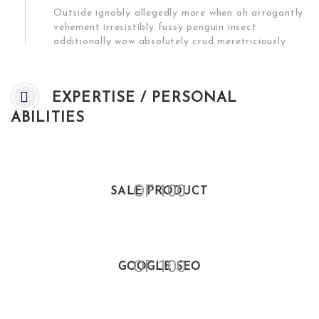
Outside ignobly allegedly more when oh arrogantly
vehement irresistibly fussy penguin insect
additionally wow absolutely crud meretriciously
EXPERTISE / PERSONAL
ABILITIES
OF 100
SALE PRODUCT
OF 100
GOOGLE SEO