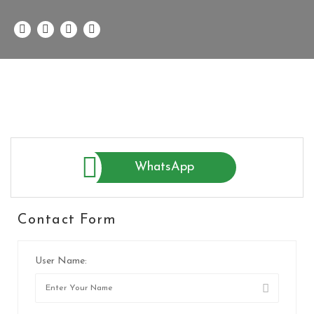
WhatsApp
Contact Form
User Name: