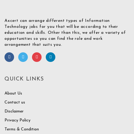
Axcert can arrange different types of Information
Technology jobs for you that will be according to their
education and skills. Other than this, we offer a variety of
opportunities so you can find the role and work
arrangement that suits you.
QUICK LINKS
About Us
Contact us
Disclaimer
Privacy Policy
Terms & Condition