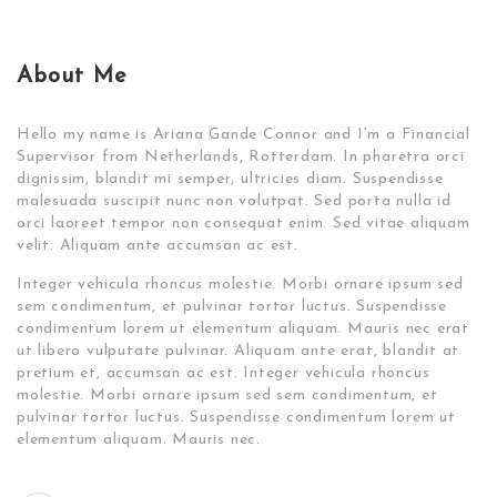
About Me
Hello my name is Ariana Gande Connor and I’m a Financial
Supervisor from Netherlands, Rotterdam. In pharetra orci
dignissim, blandit mi semper, ultricies diam. Suspendisse
malesuada suscipit nunc non volutpat. Sed porta nulla id
orci laoreet tempor non consequat enim. Sed vitae aliquam
velit. Aliquam ante accumsan ac est.
Integer vehicula rhoncus molestie. Morbi ornare ipsum sed
sem condimentum, et pulvinar tortor luctus. Suspendisse
condimentum lorem ut elementum aliquam. Mauris nec erat
ut libero vulputate pulvinar. Aliquam ante erat, blandit at
pretium et, accumsan ac est. Integer vehicula rhoncus
molestie. Morbi ornare ipsum sed sem condimentum, et
pulvinar tortor luctus. Suspendisse condimentum lorem ut
elementum aliquam. Mauris nec.