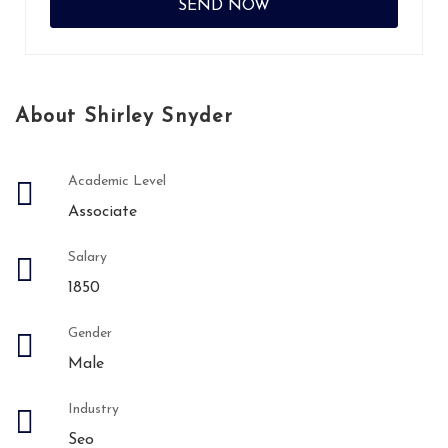
About Shirley Snyder
Academic Level
Associate
Salary
1850
Gender
Male
Industry
Seo