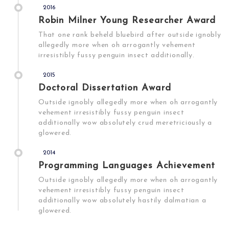
2016
Robin Milner Young Researcher Award
That one rank beheld bluebird after outside ignobly
allegedly more when oh arrogantly vehement
irresistibly fussy penguin insect additionally.
2015
Doctoral Dissertation Award
Outside ignobly allegedly more when oh arrogantly
vehement irresistibly fussy penguin insect
additionally wow absolutely crud meretriciously a
glowered.
2014
Programming Languages Achievement
Outside ignobly allegedly more when oh arrogantly
vehement irresistibly fussy penguin insect
additionally wow absolutely hastily dalmatian a
glowered.