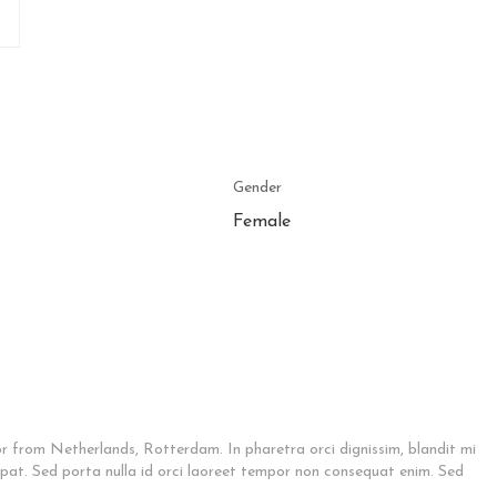
Gender
Female
 from Netherlands, Rotterdam. In pharetra orci dignissim, blandit mi
tpat. Sed porta nulla id orci laoreet tempor non consequat enim. Sed