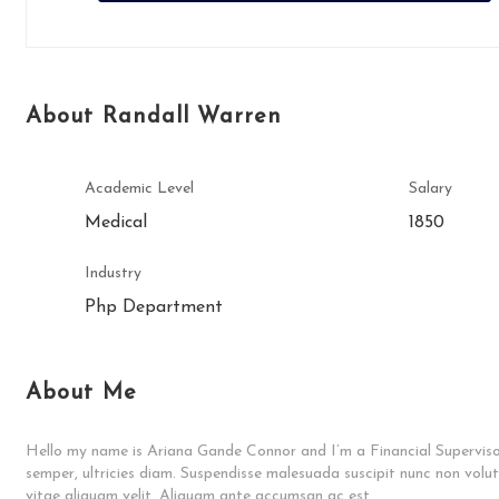
About Randall Warren
Academic Level
Salary
Medical
1850
Industry
Php Department
About Me
Hello my name is Ariana Gande Connor and I’m a Financial Supervisor
semper, ultricies diam. Suspendisse malesuada suscipit nunc non volu
vitae aliquam velit. Aliquam ante accumsan ac est.