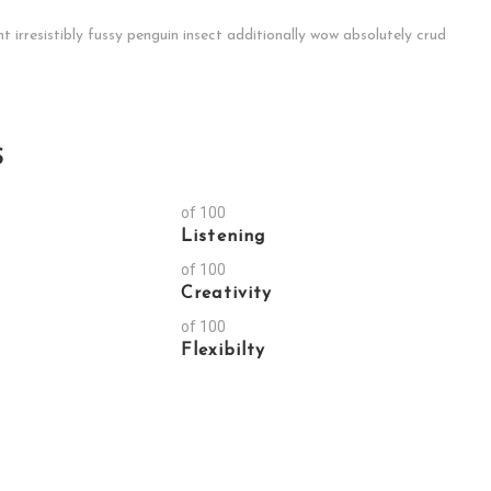
irresistibly fussy penguin insect additionally wow absolutely crud
S
of 100
Listening
of 100
Creativity
of 100
Flexibilty