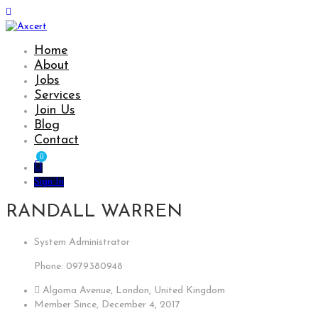
Home
About
Jobs
Services
Join Us
Blog
Contact
0
Sign In
RANDALL WARREN
System Administrator
Phone: 0979380948
Algoma Avenue, London, United Kingdom
Member Since, December 4, 2017