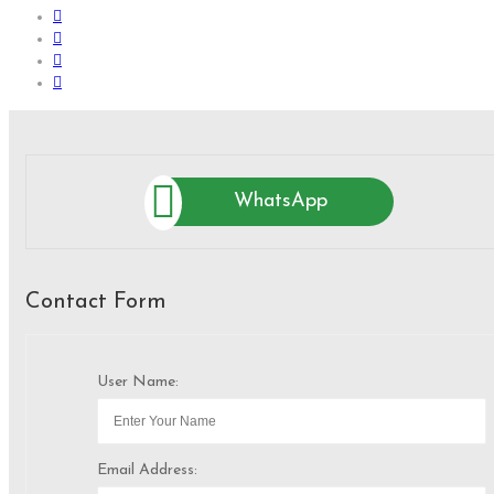
WhatsApp
Contact Form
User Name:
Email Address: