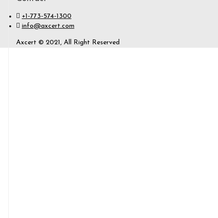
+1-773-574-1300
info@axcert.com
Axcert © 2021, All Right Reserved