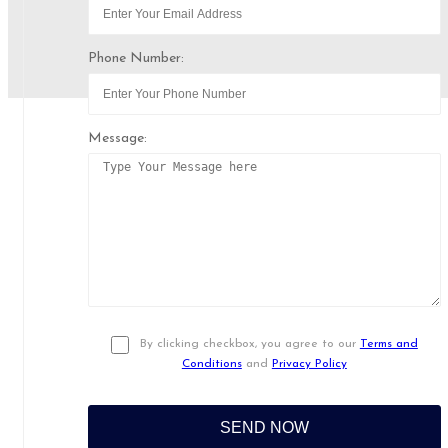
Phone Number:
Message:
By clicking checkbox, you agree to our
Terms and
Conditions
and
Privacy Policy