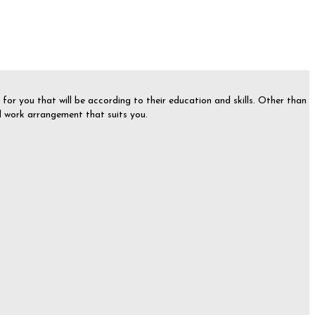
or you that will be according to their education and skills. Other than
nd work arrangement that suits you.