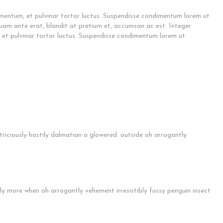
mentum, et pulvinar tortor luctus. Suspendisse condimentum lorem ut
quam ante erat, blandit at pretium et, accumsan ac est. Integer
et pulvinar tortor luctus. Suspendisse condimentum lorem ut
riciously hastily dalmatian a glowered. outside oh arrogantly
ly more when oh arrogantly vehement irresistibly fussy penguin insect