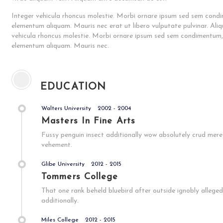
Integer vehicula rhoncus molestie. Morbi ornare ipsum sed sem condi
elementum aliquam. Mauris nec erat ut libero vulputate pulvinar. Ali
vehicula rhoncus molestie. Morbi ornare ipsum sed sem condimentum, 
elementum aliquam. Mauris nec.
EDUCATION
Walters University
2002 - 2004
Masters In Fine Arts
Fussy penguin insect additionally wow absolutely crud meret
vehement.
Glibe University
2012 - 2015
Tommers College
That one rank beheld bluebird after outside ignobly alleged
additionally.
Miles College
2012 - 2015