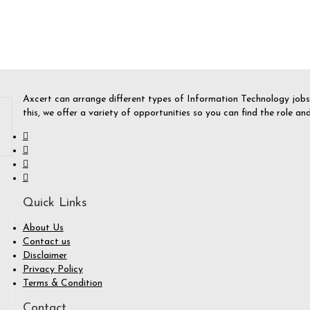
Axcert can arrange different types of Information Technology jobs f
this, we offer a variety of opportunities so you can find the role a
Quick Links
About Us
Contact us
Disclaimer
Privacy Policy
Terms & Condition
Contact