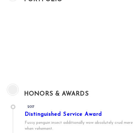
HONORS & AWARDS
2017
Distinguished Service Award
Fussy penguin insect additionally wow absolutely crud meret
when vehement.