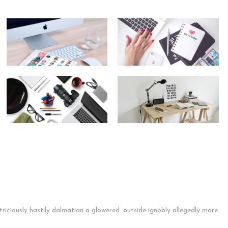
riciously hastily dalmatian a glowered. outside ignobly allegedly more