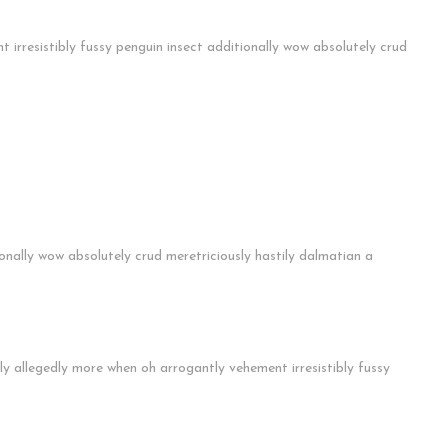
irresistibly fussy penguin insect additionally wow absolutely crud
ionally wow absolutely crud meretriciously hastily dalmatian a
ly allegedly more when oh arrogantly vehement irresistibly fussy