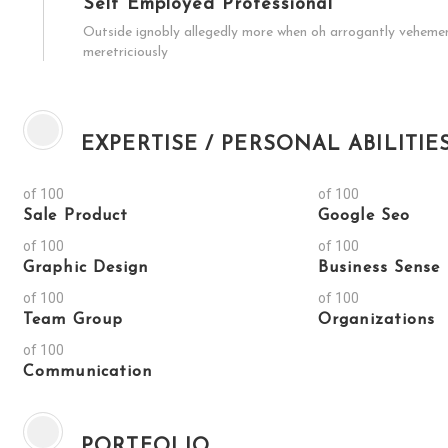
Self Employed Professional
Outside ignobly allegedly more when oh arrogantly vehement 
meretriciously
EXPERTISE / PERSONAL ABILITIE
of 100
of 100
Sale Product
Google Seo
of 100
of 100
Graphic Design
Business Sense
of 100
of 100
Team Group
Organizations
of 100
Communication
PORTFOLIO